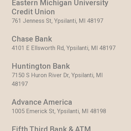
Eastern Michigan University
Credit Union
761 Jenness St, Ypsilanti, MI 48197
Chase Bank
4101 E Ellsworth Rd, Ypsilanti, MI 48197
Huntington Bank
7150 S Huron River Dr, Ypsilanti, MI
48197
Advance America
1005 Emerick St, Ypsilanti, MI 48198
Fifth Third Bank & ATM