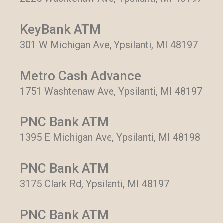
KeyBank ATM
301 W Michigan Ave, Ypsilanti, MI 48197
Metro Cash Advance
1751 Washtenaw Ave, Ypsilanti, MI 48197
PNC Bank ATM
1395 E Michigan Ave, Ypsilanti, MI 48198
PNC Bank ATM
3175 Clark Rd, Ypsilanti, MI 48197
PNC Bank ATM