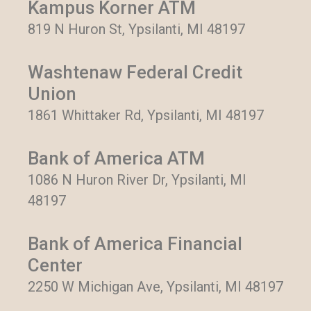
Kampus Korner ATM
819 N Huron St, Ypsilanti, MI 48197
Washtenaw Federal Credit
Union
1861 Whittaker Rd, Ypsilanti, MI 48197
Bank of America ATM
1086 N Huron River Dr, Ypsilanti, MI
48197
Bank of America Financial
Center
2250 W Michigan Ave, Ypsilanti, MI 48197