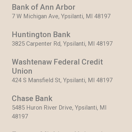
Bank of Ann Arbor
7 W Michigan Ave, Ypsilanti, MI 48197
Huntington Bank
3825 Carpenter Rd, Ypsilanti, MI 48197
Washtenaw Federal Credit
Union
424 S Mansfield St, Ypsilanti, MI 48197
Chase Bank
5485 Huron River Drive, Ypsilanti, MI
48197