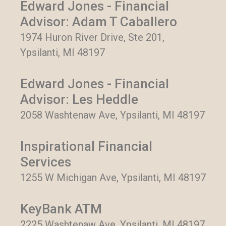
Edward Jones - Financial
Advisor: Adam T Caballero
1974 Huron River Drive, Ste 201,
Ypsilanti, MI 48197
Edward Jones - Financial
Advisor: Les Heddle
2058 Washtenaw Ave, Ypsilanti, MI 48197
Inspirational Financial
Services
1255 W Michigan Ave, Ypsilanti, MI 48197
KeyBank ATM
2225 Washtenaw Ave, Ypsilanti, MI 48197