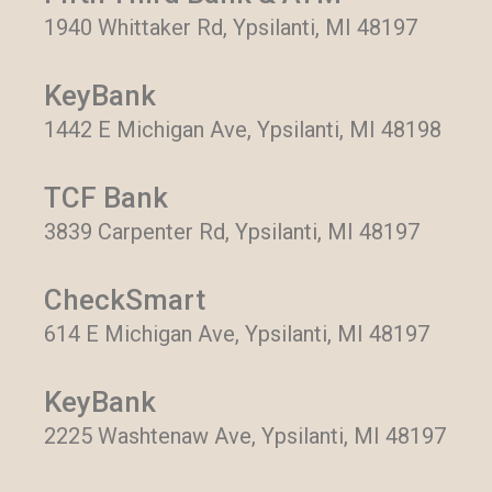
1940 Whittaker Rd, Ypsilanti, MI 48197
KeyBank
1442 E Michigan Ave, Ypsilanti, MI 48198
TCF Bank
3839 Carpenter Rd, Ypsilanti, MI 48197
CheckSmart
614 E Michigan Ave, Ypsilanti, MI 48197
KeyBank
2225 Washtenaw Ave, Ypsilanti, MI 48197