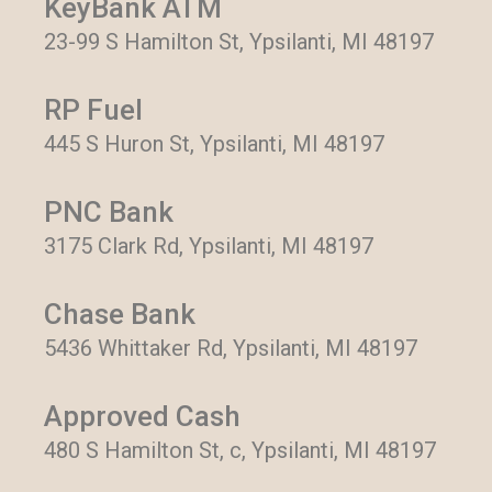
KeyBank ATM
23-99 S Hamilton St, Ypsilanti, MI 48197
RP Fuel
445 S Huron St, Ypsilanti, MI 48197
PNC Bank
3175 Clark Rd, Ypsilanti, MI 48197
Chase Bank
5436 Whittaker Rd, Ypsilanti, MI 48197
Approved Cash
480 S Hamilton St, c, Ypsilanti, MI 48197