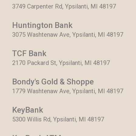
3749 Carpenter Rd, Ypsilanti, MI 48197
Huntington Bank
3075 Washtenaw Ave, Ypsilanti, MI 48197
TCF Bank
2170 Packard St, Ypsilanti, MI 48197
Bondy's Gold & Shoppe
1779 Washtenaw Ave, Ypsilanti, MI 48197
KeyBank
5300 Willis Rd, Ypsilanti, MI 48197