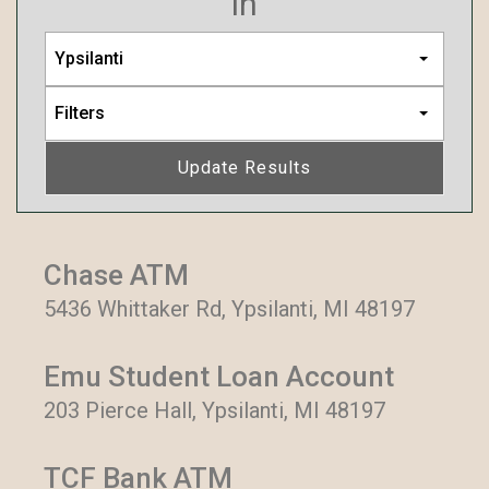
in
Ypsilanti
Filters
Update Results
Chase ATM
5436 Whittaker Rd, Ypsilanti, MI 48197
Emu Student Loan Account
203 Pierce Hall, Ypsilanti, MI 48197
TCF Bank ATM