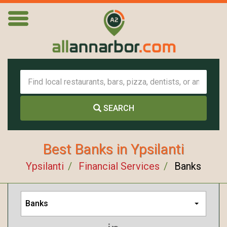
SEARCH
Best Banks in Ypsilanti
Ypsilanti
Financial Services
Banks
Banks