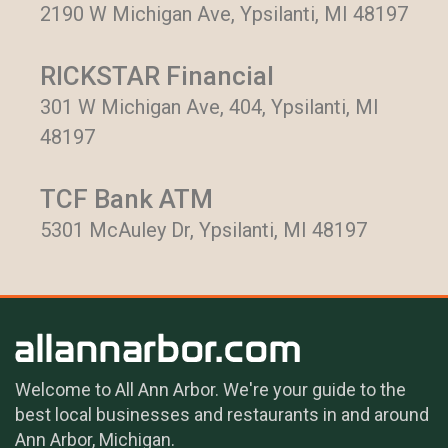
2190 W Michigan Ave, Ypsilanti, MI 48197
RICKSTAR Financial
301 W Michigan Ave, 404, Ypsilanti, MI
48197
TCF Bank ATM
5301 McAuley Dr, Ypsilanti, MI 48197
Welcome to All Ann Arbor. We're your guide to the
best local businesses and restaurants in and around
Ann Arbor, Michigan.