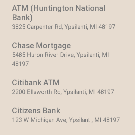
ATM (Huntington National
Bank)
3825 Carpenter Rd, Ypsilanti, MI 48197
Chase Mortgage
5485 Huron River Drive, Ypsilanti, MI
48197
Citibank ATM
2200 Ellsworth Rd, Ypsilanti, MI 48197
Citizens Bank
123 W Michigan Ave, Ypsilanti, MI 48197