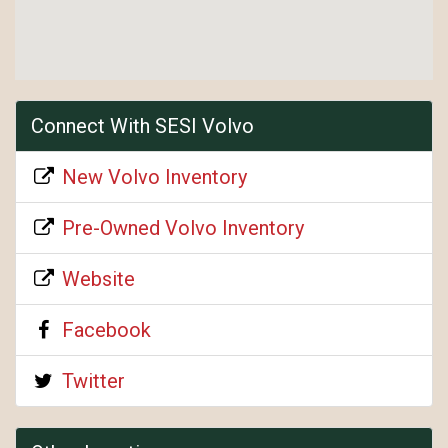
Connect With SESI Volvo
New Volvo Inventory
Pre-Owned Volvo Inventory
Website
Facebook
Twitter