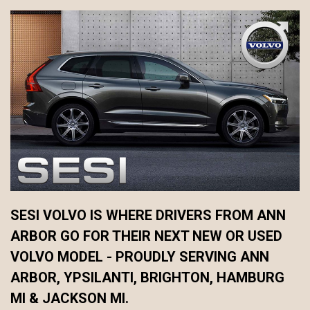
SESI VOLVO IS WHERE DRIVERS FROM ANN
ARBOR GO FOR THEIR NEXT NEW OR USED
VOLVO MODEL - PROUDLY SERVING ANN
ARBOR, YPSILANTI, BRIGHTON, HAMBURG
MI & JACKSON MI.