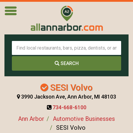
SEARCH
SESI Volvo
3990 Jackson Ave, Ann Arbor, MI 48103
734-668-6100
Ann Arbor
Automotive Businesses
SESI Volvo