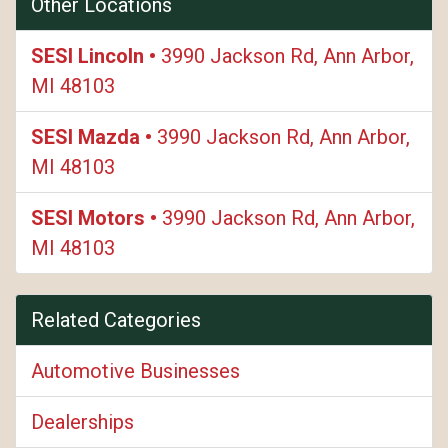
Other Locations
SESI Lincoln •
3990 Jackson Rd, Ann Arbor,
MI 48103
SESI Mazda •
3990 Jackson Rd, Ann Arbor,
MI 48103
SESI Motors •
3990 Jackson Rd, Ann Arbor,
MI 48103
Related Categories
Automotive Businesses
Dealerships