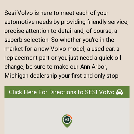
Sesi Volvo is here to meet each of your
automotive needs by providing friendly service,
precise attention to detail and, of course, a
superb selection. So whether you're in the
market for a new Volvo model, a used car, a
replacement part or you just need a quick oil
change, be sure to make our Ann Arbor,
Michigan dealership your first and only stop.
Click Here For Directions to SESI Volvo