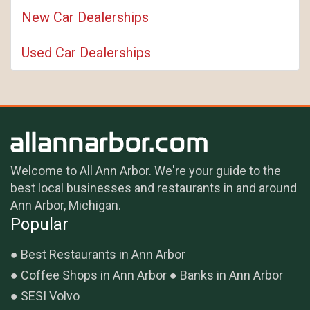
New Car Dealerships
Used Car Dealerships
Welcome to All Ann Arbor. We're your guide to the
best local businesses and restaurants in and around
Ann Arbor, Michigan.
Popular
Best Restaurants in Ann Arbor
Coffee Shops in Ann Arbor
Banks in Ann Arbor
SESI Volvo