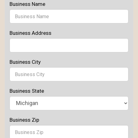
Business Name
Business Address
Business City
Business State
Business Zip