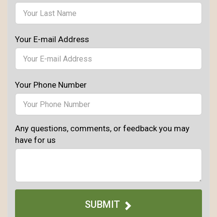
Your E-mail Address
Your Phone Number
Any questions, comments, or feedback you may
have for us
SUBMIT