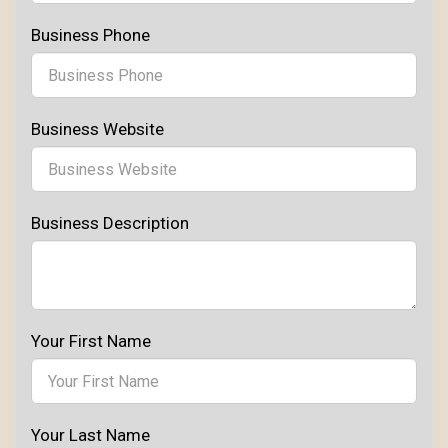
Business Phone
Business Website
Business Description
Your First Name
Your Last Name