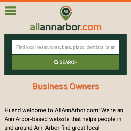
SEARCH
Business Owners
Hi and welcome to AllAnnArbor.com! We’re an
Ann Arbor-based website that helps people in
and around Ann Arbor find great local