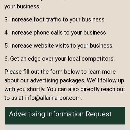
your business.
3. Increase foot traffic to your business.
4. Increase phone calls to your business
5. Increase website visits to your business.
6. Get an edge over your local competitors.
Please fill out the form below to learn more
about our advertising packages. We’ll follow up
with you shortly. You can also directly reach out
to us at info@allannarbor.com.
Advertising Information Request