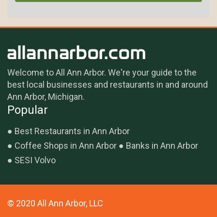
Welcome to All Ann Arbor. We're your guide to the
best local businesses and restaurants in and around
Ann Arbor, Michigan.
Popular
Best Restaurants in Ann Arbor
Coffee Shops in Ann Arbor
Banks in Ann Arbor
SESI Volvo
© 2020 All Ann Arbor, LLC