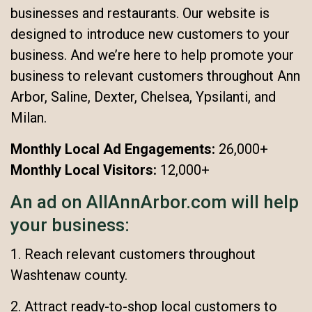
businesses and restaurants. Our website is
designed to introduce new customers to your
business. And we’re here to help promote your
business to relevant customers throughout Ann
Arbor, Saline, Dexter, Chelsea, Ypsilanti, and
Milan.
Monthly Local Ad Engagements:
26,000+
Monthly Local Visitors:
12,000+
An ad on AllAnnArbor.com will help
your business:
1. Reach relevant customers throughout
Washtenaw county.
2. Attract ready-to-shop local customers to