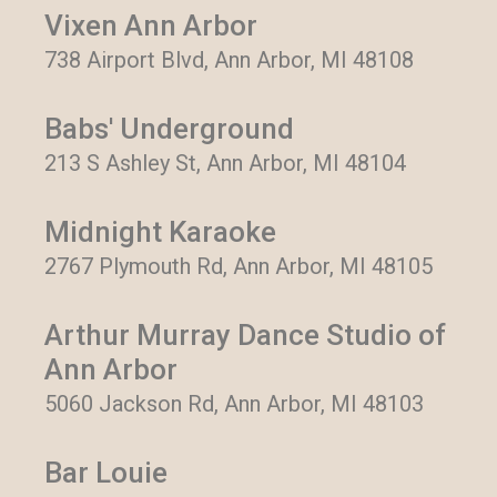
Vixen Ann Arbor
738 Airport Blvd, Ann Arbor, MI 48108
Babs' Underground
213 S Ashley St, Ann Arbor, MI 48104
Midnight Karaoke
2767 Plymouth Rd, Ann Arbor, MI 48105
Arthur Murray Dance Studio of
Ann Arbor
5060 Jackson Rd, Ann Arbor, MI 48103
Bar Louie