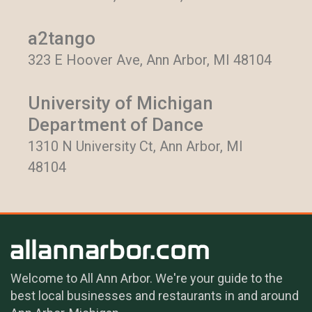
a2tango
323 E Hoover Ave, Ann Arbor, MI 48104
University of Michigan
Department of Dance
1310 N University Ct, Ann Arbor, MI
48104
Welcome to All Ann Arbor. We're your guide to the
best local businesses and restaurants in and around