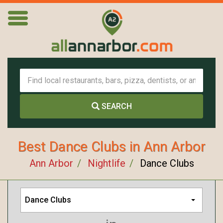
SEARCH
Best Dance Clubs in Ann Arbor
Ann Arbor
Nightlife
Dance Clubs
Dance Clubs