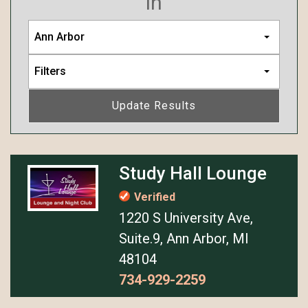
in
Ann Arbor
Filters
Update Results
Study Hall Lounge
Verified
1220 S University Ave,
Suite.9, Ann Arbor, MI
48104
734-929-2259