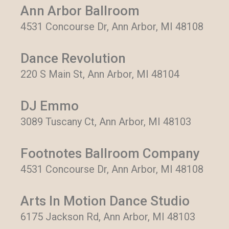
Ann Arbor Ballroom
4531 Concourse Dr, Ann Arbor, MI 48108
Dance Revolution
220 S Main St, Ann Arbor, MI 48104
DJ Emmo
3089 Tuscany Ct, Ann Arbor, MI 48103
Footnotes Ballroom Company
4531 Concourse Dr, Ann Arbor, MI 48108
Arts In Motion Dance Studio
6175 Jackson Rd, Ann Arbor, MI 48103