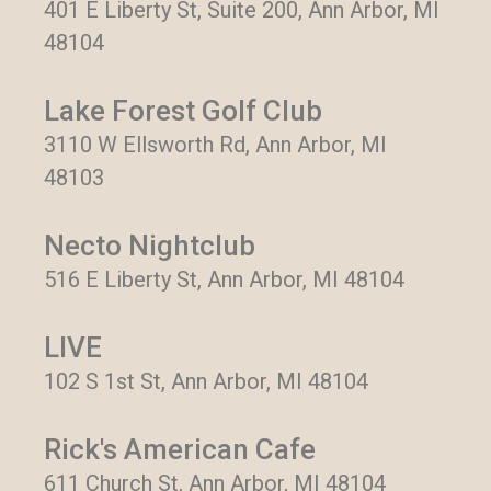
401 E Liberty St, Suite 200, Ann Arbor, MI
48104
Lake Forest Golf Club
3110 W Ellsworth Rd, Ann Arbor, MI
48103
Necto Nightclub
516 E Liberty St, Ann Arbor, MI 48104
LIVE
102 S 1st St, Ann Arbor, MI 48104
Rick's American Cafe
611 Church St, Ann Arbor, MI 48104