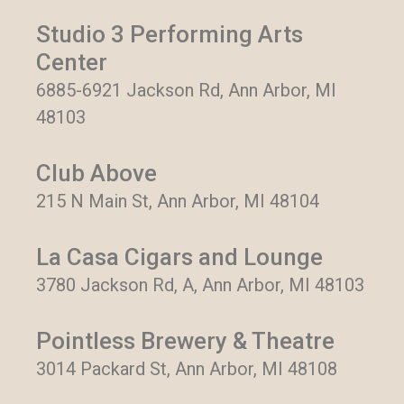
Studio 3 Performing Arts
Center
6885-6921 Jackson Rd, Ann Arbor, MI
48103
Club Above
215 N Main St, Ann Arbor, MI 48104
La Casa Cigars and Lounge
3780 Jackson Rd, A, Ann Arbor, MI 48103
Pointless Brewery & Theatre
3014 Packard St, Ann Arbor, MI 48108