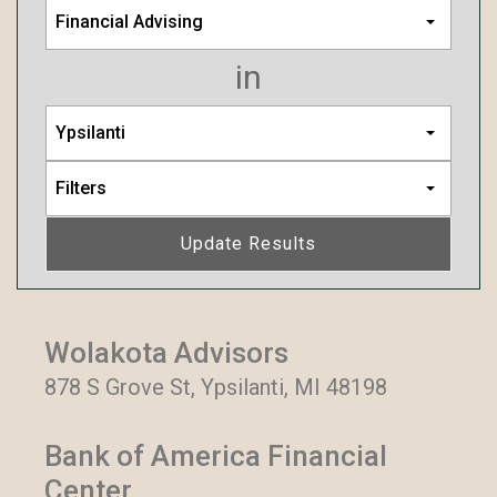
Financial Advising
in
Ypsilanti
Filters
Update Results
Wolakota Advisors
878 S Grove St, Ypsilanti, MI 48198
Bank of America Financial
Center