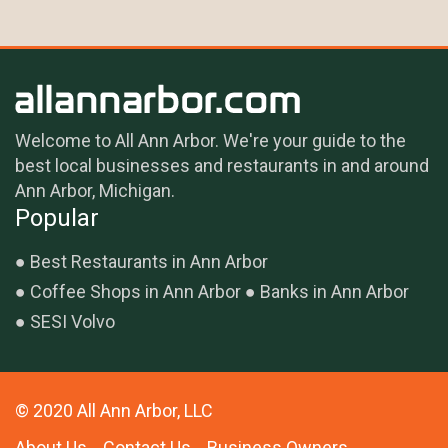
Welcome to All Ann Arbor. We're your guide to the
best local businesses and restaurants in and around
Ann Arbor, Michigan.
Popular
Best Restaurants in Ann Arbor
Coffee Shops in Ann Arbor
Banks in Ann Arbor
SESI Volvo
© 2020 All Ann Arbor, LLC
About Us
Contact Us
Business Owners