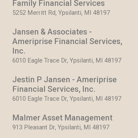
Family Financial Services
5252 Merritt Rd, Ypsilanti, MI 48197
Jansen & Associates -
Ameriprise Financial Services,
Inc.
6010 Eagle Trace Dr, Ypsilanti, MI 48197
Jestin P Jansen - Ameriprise
Financial Services, Inc.
6010 Eagle Trace Dr, Ypsilanti, MI 48197
Malmer Asset Management
913 Pleasant Dr, Ypsilanti, MI 48197