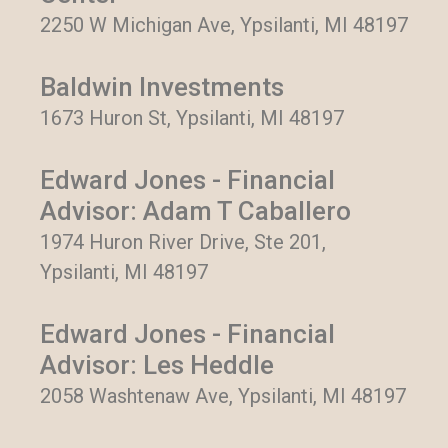
2250 W Michigan Ave, Ypsilanti, MI 48197
Baldwin Investments
1673 Huron St, Ypsilanti, MI 48197
Edward Jones - Financial
Advisor: Adam T Caballero
1974 Huron River Drive, Ste 201,
Ypsilanti, MI 48197
Edward Jones - Financial
Advisor: Les Heddle
2058 Washtenaw Ave, Ypsilanti, MI 48197