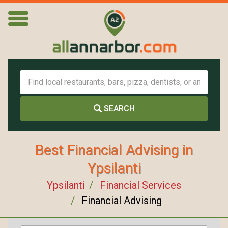
SEARCH
Best Financial Advising in
Ypsilanti
Ypsilanti
Financial Services
Financial Advising