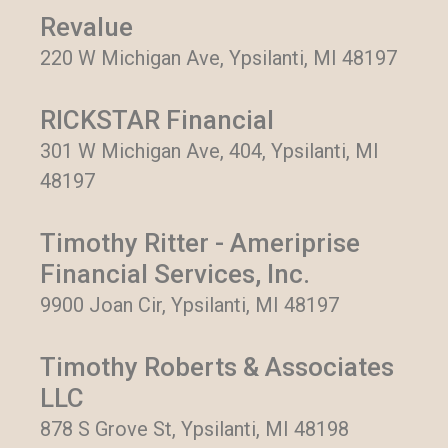
Revalue
220 W Michigan Ave, Ypsilanti, MI 48197
RICKSTAR Financial
301 W Michigan Ave, 404, Ypsilanti, MI
48197
Timothy Ritter - Ameriprise
Financial Services, Inc.
9900 Joan Cir, Ypsilanti, MI 48197
Timothy Roberts & Associates
LLC
878 S Grove St, Ypsilanti, MI 48198