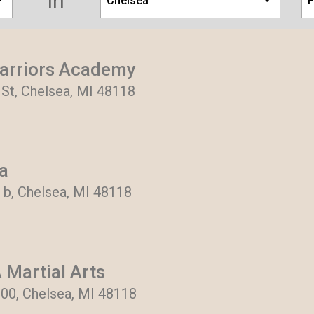
in
Chelsea
F
arriors Academy
St, Chelsea, MI 48118
a
 b, Chelsea, MI 48118
 Martial Arts
300, Chelsea, MI 48118