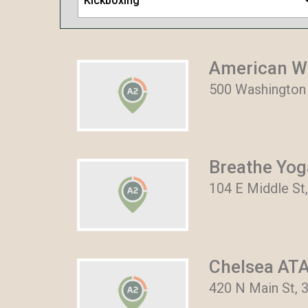
Kickboxing
American W
500 Washington 
Breathe Yog
104 E Middle St,
Chelsea ATA
420 N Main St, 