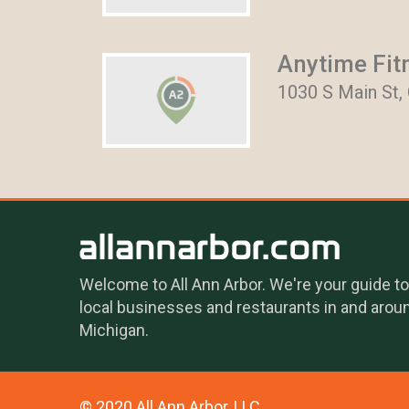
Anytime Fit
1030 S Main St,
Welcome to All Ann Arbor. We're your guide to
local businesses and restaurants in and arou
Michigan.
© 2020 All Ann Arbor, LLC