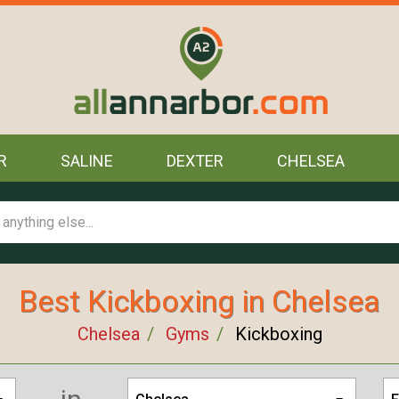
R
SALINE
DEXTER
CHELSEA
Best Kickboxing in Chelsea
Chelsea
Gyms
Kickboxing