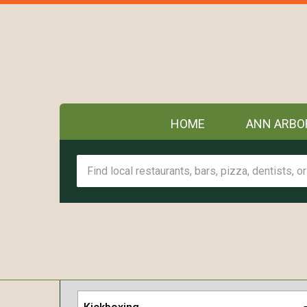
HOME
ANN ARBO