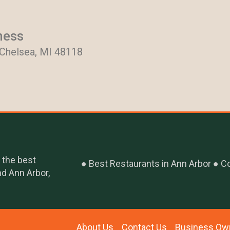
ness
 Chelsea, MI 48118
 the best
Best Restaurants in Ann Arbor
Co
nd Ann Arbor,
About Us
Contact Us
Business Ow