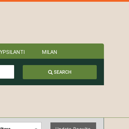
YPSILANTI
MILAN
SEARCH