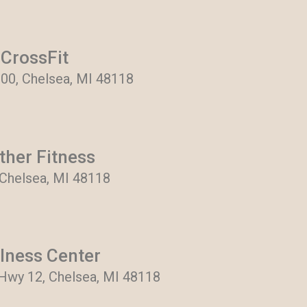
CrossFit
900, Chelsea, MI 48118
ther Fitness
 Chelsea, MI 48118
lness Center
Hwy 12, Chelsea, MI 48118