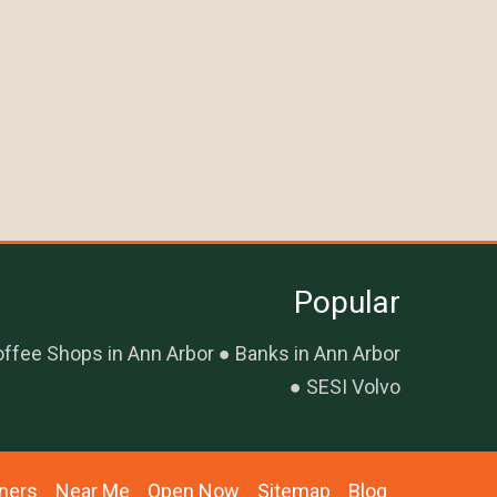
Popular
ffee Shops in Ann Arbor
Banks in Ann Arbor
SESI Volvo
ners
Near Me
Open Now
Sitemap
Blog