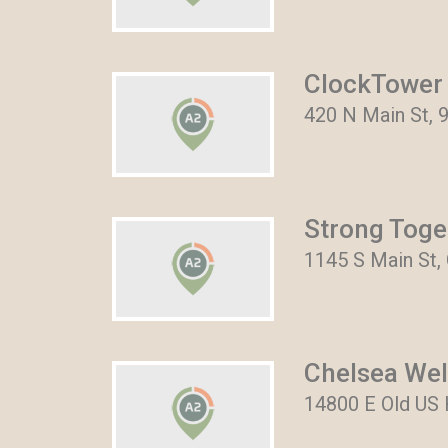
ClockTower 
420 N Main St, 
Strong Toge
1145 S Main St,
Chelsea Wel
14800 E Old US 