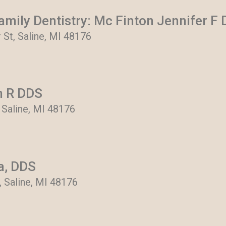
mily Dentistry: Mc Finton Jennifer F
 St, Saline, MI 48176
n R DDS
 Saline, MI 48176
ra, DDS
r, Saline, MI 48176