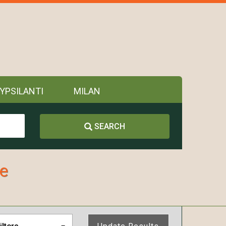
YPSILANTI
MILAN
SEARCH
ne