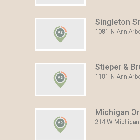
Singleton S
1081 N Ann Arbo
Stieper & B
1101 N Ann Arbor
Michigan Or
214 W Michigan 