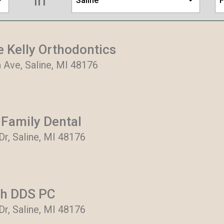
in
Saline
F
e Kelly Orthodontics
 Ave, Saline, MI 48176
 Family Dental
 Dr, Saline, MI 48176
ch DDS PC
 Dr, Saline, MI 48176