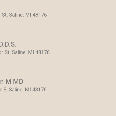
 St, Saline, MI 48176
D.D.S.
r St, Saline, MI 48176
en M MD
 E, Saline, MI 48176