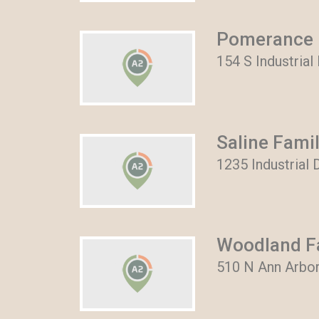
Pomerance I
154 S Industrial
Saline Famil
1235 Industrial D
Woodland Fa
510 N Ann Arbor