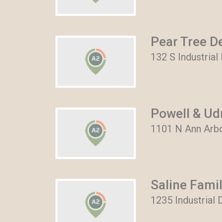
Pear Tree D
132 S Industrial
Powell & Ud
1101 N Ann Arbo
Saline Famil
1235 Industrial D