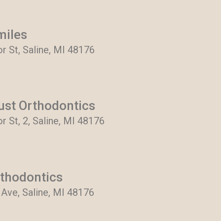
miles
r St, Saline, MI 48176
rust Orthodontics
 St, 2, Saline, MI 48176
thodontics
Ave, Saline, MI 48176