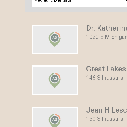
Pediatric Dentists
Dr. Katherin
1020 E Michigan
Great Lakes
146 S Industrial
Jean H Les
160 S Industrial