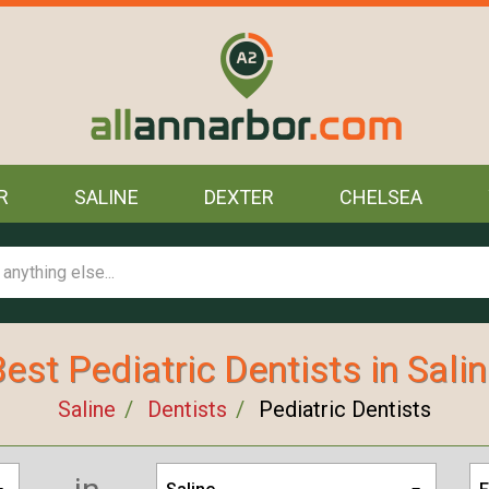
R
SALINE
DEXTER
CHELSEA
est Pediatric Dentists in Sali
Saline
Dentists
Pediatric Dentists