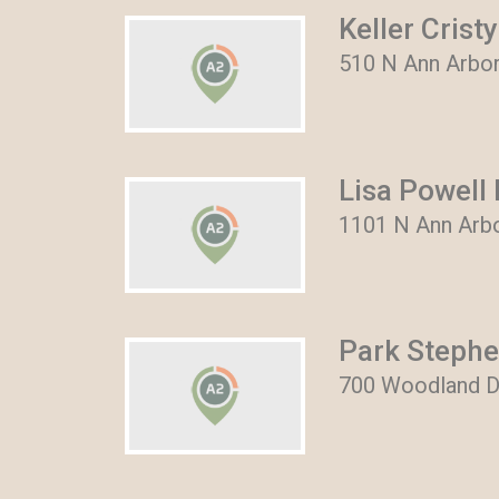
Keller Cristy
510 N Ann Arbor
Lisa Powell 
1101 N Ann Arbo
Park Steph
700 Woodland Dr