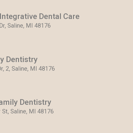
ntegrative Dental Care
 Dr, Saline, MI 48176
y Dentistry
r, 2, Saline, MI 48176
mily Dentistry
 St, Saline, MI 48176