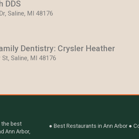
th DDS
 Dr, Saline, MI 48176
mily Dentistry: Crysler Heather
 St, Saline, MI 48176
 the best
Best Restaurants in Ann Arbor
Co
nd Ann Arbor,