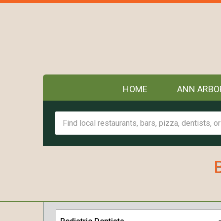
HOME
ANN ARBO
B