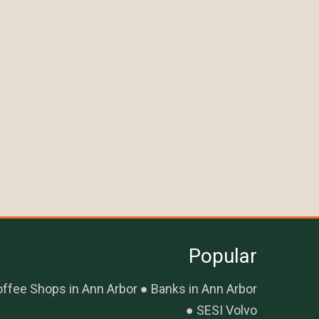
Popular
ffee Shops in Ann Arbor
Banks in Ann Arbor
SESI Volvo