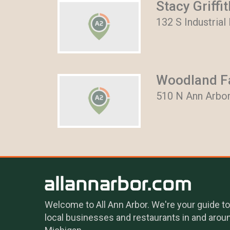
Stacy Griffi
132 S Industrial
Woodland Fa
510 N Ann Arbor
Welcome to All Ann Arbor. We're your guide to
local businesses and restaurants in and arou