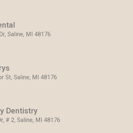
ental
 Dr, Saline, MI 48176
rys
r St, Saline, MI 48176
y Dentistry
r, # 2, Saline, MI 48176