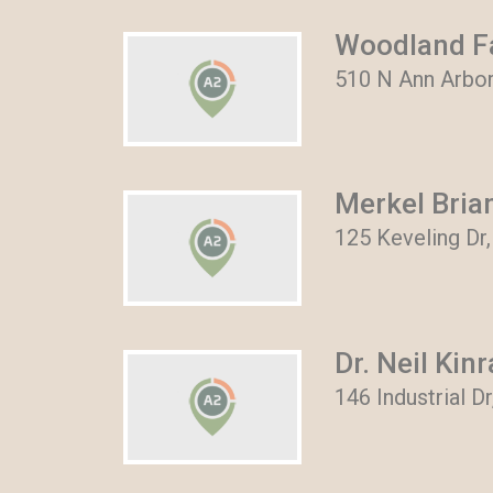
Woodland Fa
510 N Ann Arbor
Merkel Bria
125 Keveling Dr,
Dr. Neil Kin
146 Industrial D