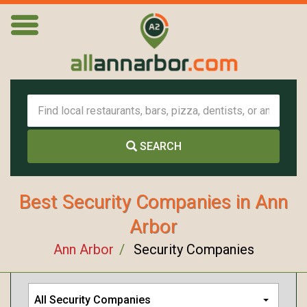
SEARCH
Best Security Companies in Ann
Arbor
Ann Arbor
Security Companies
All Security Companies