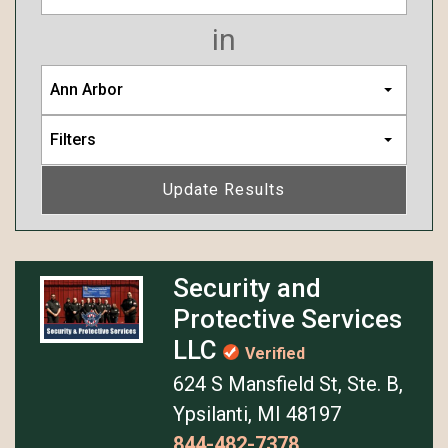
in
Ann Arbor
Filters
Update Results
Security and
Protective Services
LLC
Verified
624 S Mansfield St, Ste. B,
Ypsilanti, MI 48197
844-482-7378