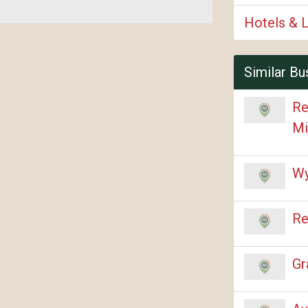
Hotels & 
Similar Bu
Re
Mi
Wy
Re
Gr