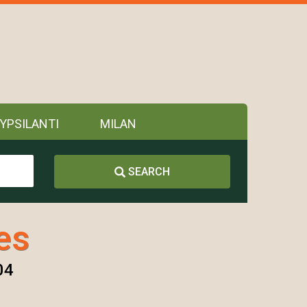
YPSILANTI
MILAN
SEARCH
es
04