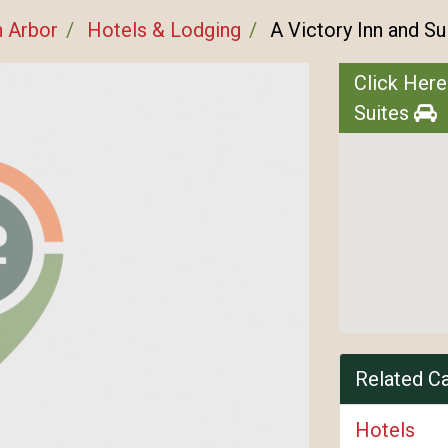
 Arbor
Hotels & Lodging
A Victory Inn and Su
Click Here
Suites
Related C
Hotels