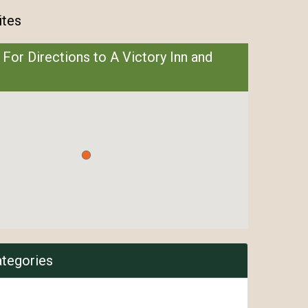
ites
 For Directions to A Victory Inn and
ategories