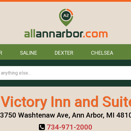
R
SALINE
DEXTER
CHELSEA
 Victory Inn and Suit
3750 Washtenaw Ave, Ann Arbor, MI 481
734-971-2000