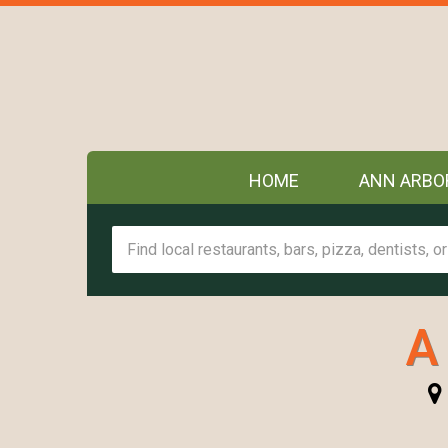
HOME
ANN ARBO
A