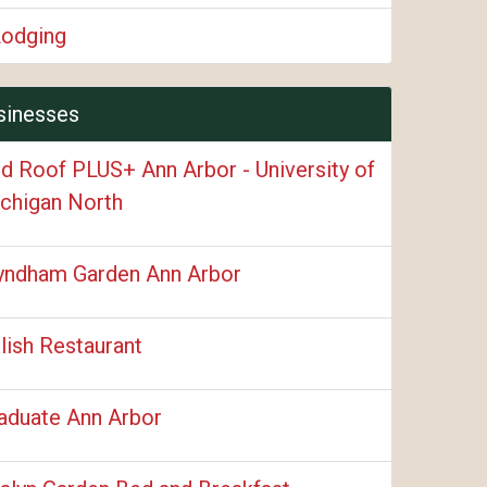
Lodging
sinesses
d Roof PLUS+ Ann Arbor - University of
chigan North
ndham Garden Ann Arbor
lish Restaurant
aduate Ann Arbor