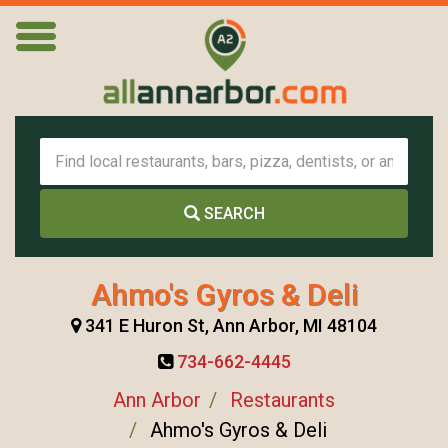
SEARCH
Ahmo's Gyros & Deli
341 E Huron St, Ann Arbor, MI 48104
734-662-4445
Ann Arbor
Restaurants
Ahmo's Gyros & Deli