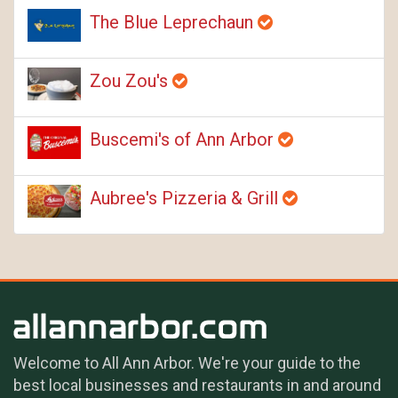
The Blue Leprechaun
Zou Zou's
Buscemi's of Ann Arbor
Aubree's Pizzeria & Grill
Welcome to All Ann Arbor. We're your guide to the
best local businesses and restaurants in and around