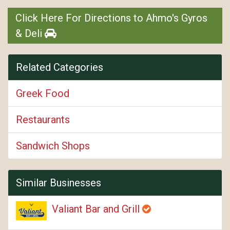
Click Here For Directions to Ahmo's Gyros
& Deli
Related Categories
Greek Food
Restaurants
Sandwich Shops
Similar Businesses
Valiant Bar and Grill