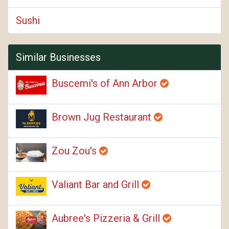
Sushi
Similar Businesses
Buscemi's of Ann Arbor
Brown Jug Restaurant
Zou Zou's
Valiant Bar and Grill
Aubree's Pizzeria & Grill