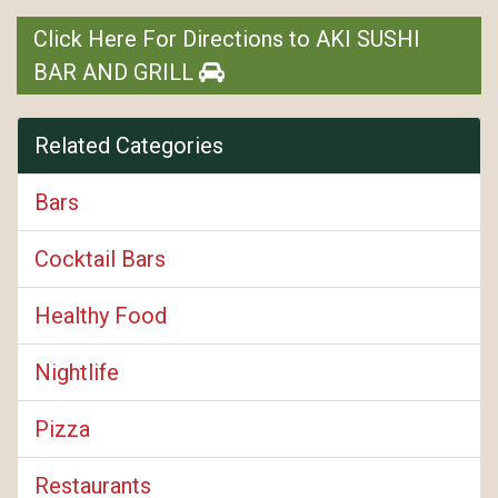
Click Here For Directions to AKI SUSHI
BAR AND GRILL
Related Categories
Bars
Cocktail Bars
Healthy Food
Nightlife
Pizza
Restaurants