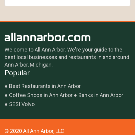
Welcome to All Ann Arbor. We're your guide to the
best local businesses and restaurants in and around
Ann Arbor, Michigan.
Popular
Best Restaurants in Ann Arbor
Coffee Shops in Ann Arbor
Banks in Ann Arbor
SESI Volvo
© 2020 All Ann Arbor, LLC