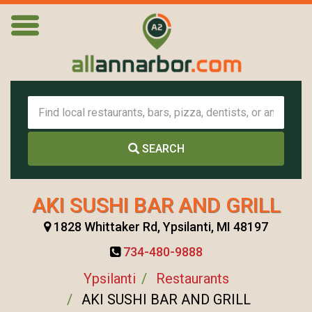
SEARCH
AKI SUSHI BAR AND GRILL
1828 Whittaker Rd, Ypsilanti, MI 48197
734-480-9888
Ypsilanti
Restaurants
AKI SUSHI BAR AND GRILL