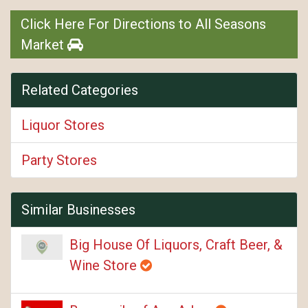
Click Here For Directions to All Seasons
Market
Related Categories
Liquor Stores
Party Stores
Similar Businesses
Big House Of Liquors, Craft Beer, &
Wine Store