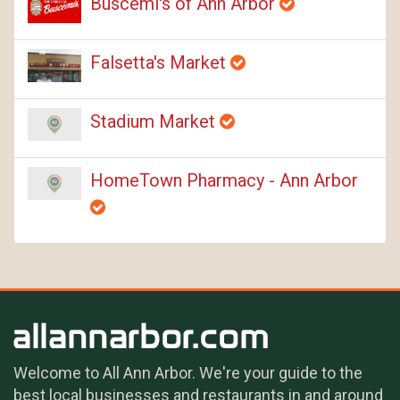
Buscemi's of Ann Arbor
Falsetta's Market
Stadium Market
HomeTown Pharmacy - Ann Arbor
Welcome to All Ann Arbor. We're your guide to the
best local businesses and restaurants in and around