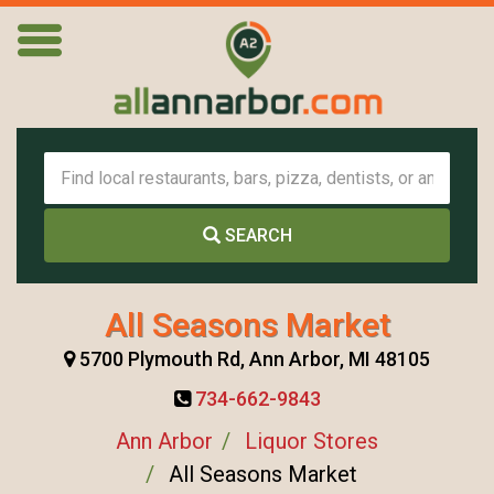
SEARCH
All Seasons Market
5700 Plymouth Rd, Ann Arbor, MI 48105
734-662-9843
Ann Arbor
Liquor Stores
All Seasons Market