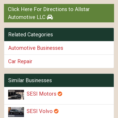
Click Here For Directions to Allstar
Automotive LLC
Related Categories
Automotive Businesses
Car Repair
Similar Businesses
SESI Motors
SESI Volvo