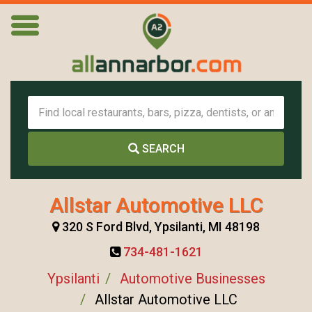
SEARCH
Allstar Automotive LLC
320 S Ford Blvd, Ypsilanti, MI 48198
734-481-1621
Ypsilanti
Automotive Businesses
Allstar Automotive LLC