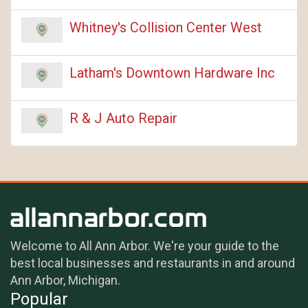
Whitney's Collision Center West
Latham's Downtown Hardware Inc
R & J Auto Repair
Welcome to All Ann Arbor. We're your guide to the
best local businesses and restaurants in and around
Ann Arbor, Michigan.
Popular