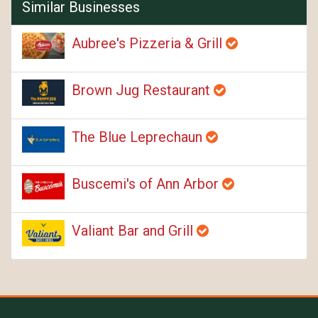
Similar Businesses
Aubree's Pizzeria & Grill
Brown Jug Restaurant
The Blue Leprechaun
Buscemi's of Ann Arbor
Valiant Bar and Grill