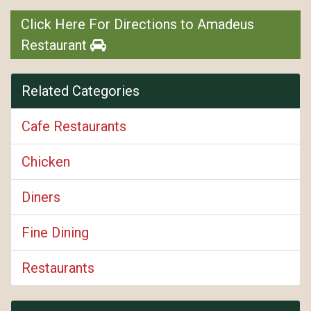
Click Here For Directions to Amadeus
Restaurant
Related Categories
Cafe Restaurants
Chicken
Diners
Fine Dining
Restaurants