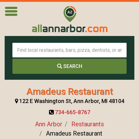
SEARCH
Amadeus Restaurant
122 E Washington St, Ann Arbor, MI 48104
734-665-8767
Ann Arbor
Restaurants
Amadeus Restaurant