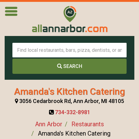
SEARCH
Amanda's Kitchen Catering
3056 Cedarbrook Rd, Ann Arbor, MI 48105
734-332-8981
Ann Arbor
Restaurants
Amanda's Kitchen Catering