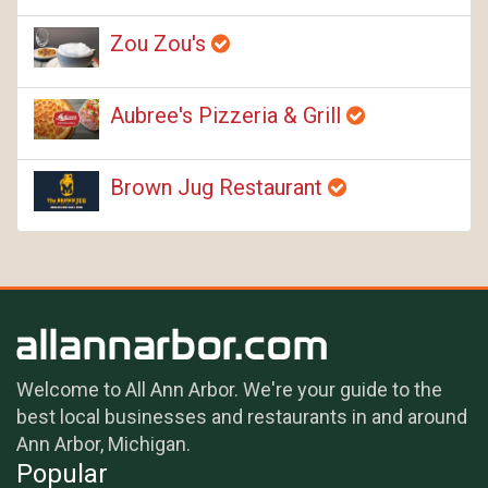
Zou Zou's
Aubree's Pizzeria & Grill
Brown Jug Restaurant
Welcome to All Ann Arbor. We're your guide to the
best local businesses and restaurants in and around
Ann Arbor, Michigan.
Popular