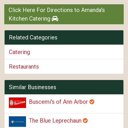
Click Here For Directions to Amanda's
Kitchen Catering
Related Categories
Catering
Restaurants
Similar Businesses
Buscemi's of Ann Arbor
The Blue Leprechaun