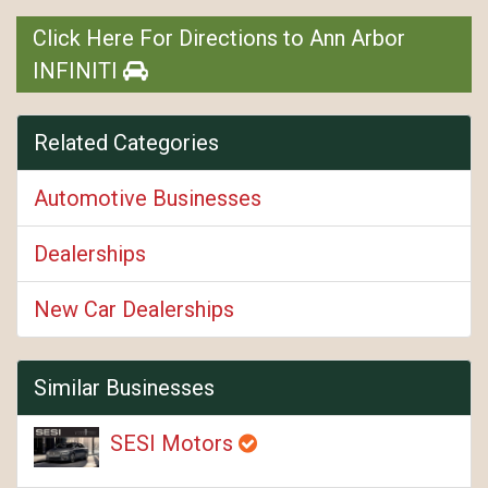
Click Here For Directions to Ann Arbor
INFINITI
Related Categories
Automotive Businesses
Dealerships
New Car Dealerships
Similar Businesses
SESI Motors