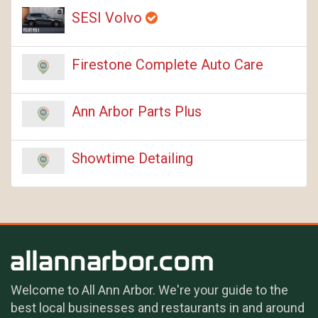
SESI Volvo
Firestone Complete Auto Care
Ann Arbor Parts Plus
Showtime Detailing
Welcome to All Ann Arbor. We're your guide to the
best local businesses and restaurants in and around