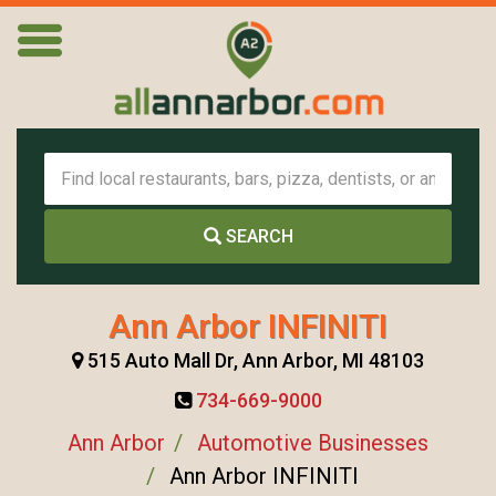
SEARCH
Ann Arbor INFINITI
515 Auto Mall Dr, Ann Arbor, MI 48103
734-669-9000
Ann Arbor
Automotive Businesses
Ann Arbor INFINITI