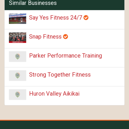
Similar Businesses
Say Yes Fitness 24/7
Snap Fitness
Parker Performance Training
Strong Together Fitness
Huron Valley Aikikai