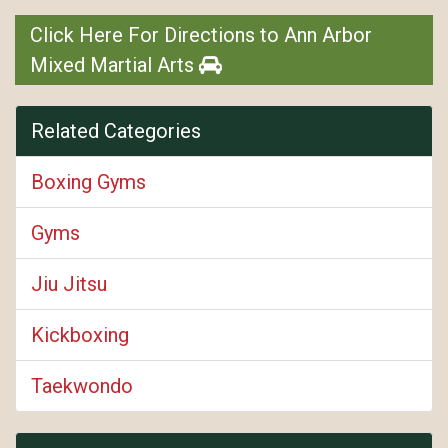
Click Here For Directions to Ann Arbor
Mixed Martial Arts
Related Categories
Boxing Gyms
Gyms
Jiu Jitsu
Kickboxing
Taekwondo