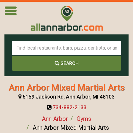
SEARCH
Ann Arbor Mixed Martial Arts
6159 Jackson Rd, Ann Arbor, MI 48103
734-882-2133
Ann Arbor
Gyms
Ann Arbor Mixed Martial Arts