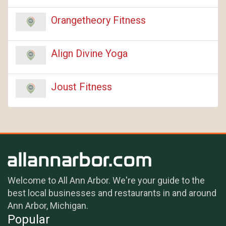
Orangetheory Fitness
Align Divine Yoga
Joust Fitness
Welcome to All Ann Arbor. We're your guide to the
best local businesses and restaurants in and around
Ann Arbor, Michigan.
Popular