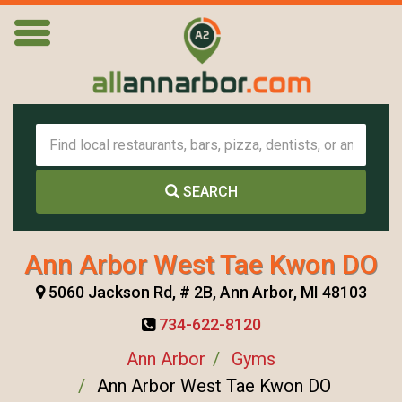
SEARCH
Ann Arbor West Tae Kwon DO
5060 Jackson Rd, # 2B, Ann Arbor, MI 48103
734-622-8120
Ann Arbor
Gyms
Ann Arbor West Tae Kwon DO