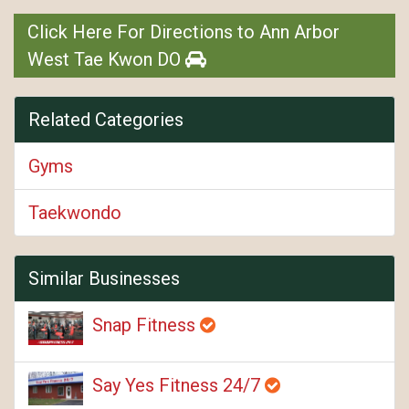
Click Here For Directions to Ann Arbor
West Tae Kwon DO
Related Categories
Gyms
Taekwondo
Similar Businesses
Snap Fitness
Say Yes Fitness 24/7