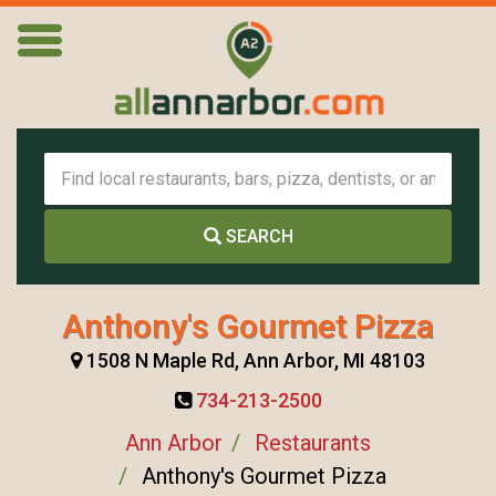
SEARCH
Anthony's Gourmet Pizza
1508 N Maple Rd, Ann Arbor, MI 48103
734-213-2500
Ann Arbor
Restaurants
Anthony's Gourmet Pizza