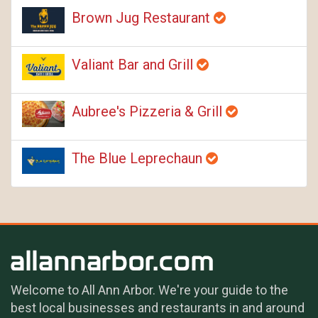
Brown Jug Restaurant
Valiant Bar and Grill
Aubree's Pizzeria & Grill
The Blue Leprechaun
Welcome to All Ann Arbor. We're your guide to the
best local businesses and restaurants in and around