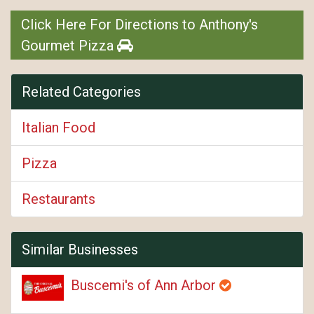
Click Here For Directions to Anthony's
Gourmet Pizza
Related Categories
Italian Food
Pizza
Restaurants
Similar Businesses
Buscemi's of Ann Arbor