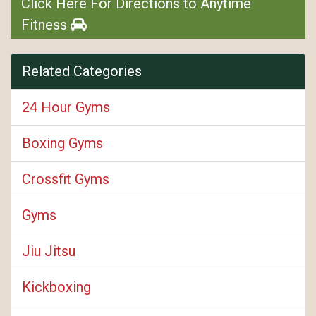
Click Here For Directions to Anytime
Fitness
Related Categories
24 Hour Gyms
Boxing Gyms
Crossfit Gyms
Gyms
Jiu Jitsu
Kickboxing