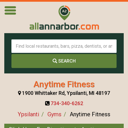
SEARCH
Anytime Fitness
1900 Whittaker Rd, Ypsilanti, MI 48197
734-340-6262
Ypsilanti
Gyms
Anytime Fitness