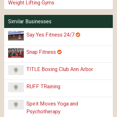
Weight Lifting Gyms
Similar Businesses
Say Yes Fitness 24/7
Snap Fitness
TITLE Boxing Club Ann Arbor
RUFF TRaining
Spirit Moves Yoga and
Psychotherapy