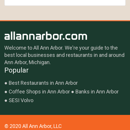
Welcome to All Ann Arbor. We're your guide to the
best local businesses and restaurants in and around
Ann Arbor, Michigan.
Popular
Best Restaurants in Ann Arbor
Coffee Shops in Ann Arbor
Banks in Ann Arbor
SESI Volvo
© 2020 All Ann Arbor, LLC