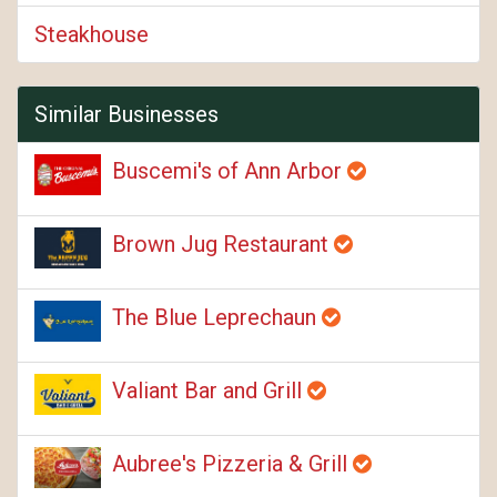
Steakhouse
Similar Businesses
Buscemi's of Ann Arbor
Brown Jug Restaurant
The Blue Leprechaun
Valiant Bar and Grill
Aubree's Pizzeria & Grill