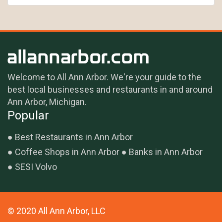
Welcome to All Ann Arbor. We're your guide to the
best local businesses and restaurants in and around
Ann Arbor, Michigan.
Popular
Best Restaurants in Ann Arbor
Coffee Shops in Ann Arbor
Banks in Ann Arbor
SESI Volvo
© 2020 All Ann Arbor, LLC