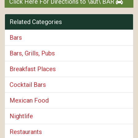
Click Here For Directions to \aut\ BAR
Related Categories
Bars
Bars, Grills, Pubs
Breakfast Places
Cocktail Bars
Mexican Food
Nightlife
Restaurants