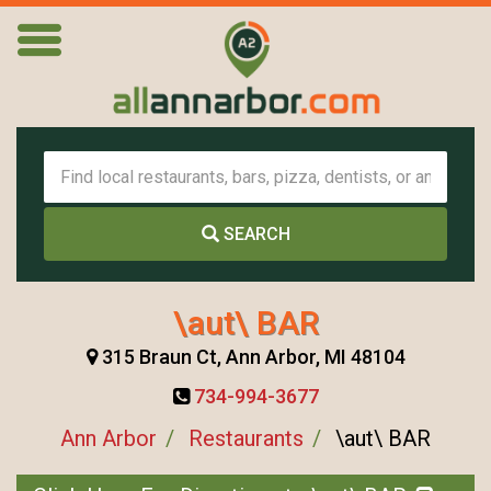
SEARCH
\aut\ BAR
315 Braun Ct, Ann Arbor, MI 48104
734-994-3677
Ann Arbor
Restaurants
\aut\ BAR