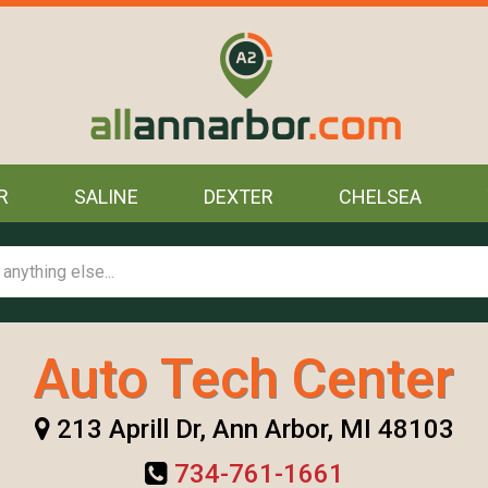
R
SALINE
DEXTER
CHELSEA
Auto Tech Center
213 Aprill Dr, Ann Arbor, MI 48103
734-761-1661