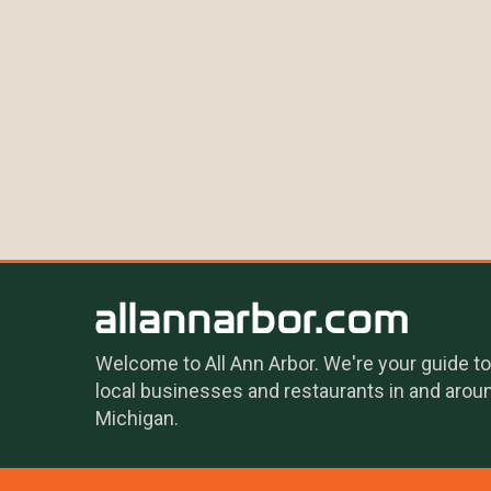
Welcome to All Ann Arbor. We're your guide to
local businesses and restaurants in and arou
Michigan.