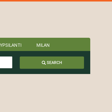
YPSILANTI
MILAN
SEARCH