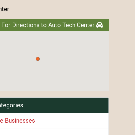
nter
 For Directions to Auto Tech Center
ategories
e Businesses