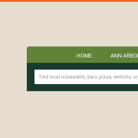
HOME
ANN ARBO