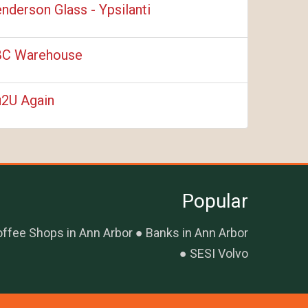
nderson Glass - Ypsilanti
C Warehouse
2U Again
Popular
ffee Shops in Ann Arbor
Banks in Ann Arbor
SESI Volvo