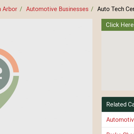
 Arbor
Automotive Businesses
Auto Tech Ce
Click Here
Related C
Automotiv