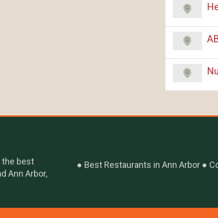
He
AB
Nu
 the best
Best Restaurants in Ann Arbor
Co
nd Ann Arbor,