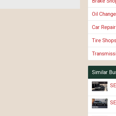
Brake Sho
Oil Change
Car Repair
Tire Shop
Transmiss
Similar Bu
SE
SE