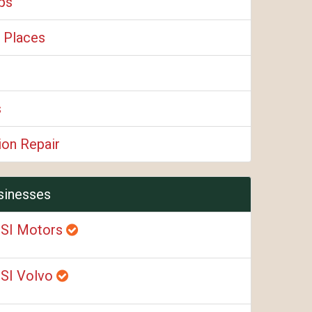
ps
 Places
s
ion Repair
sinesses
SI Motors
SI Volvo