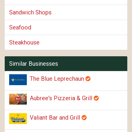
Sandwich Shops
Seafood
Steakhouse
Similar Businesses
The Blue Leprechaun
Aubree's Pizzeria & Grill
Valiant Bar and Grill