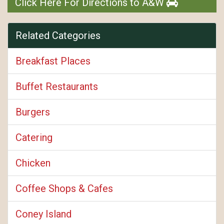
Click Here For Directions to A&W
Related Categories
Breakfast Places
Buffet Restaurants
Burgers
Catering
Chicken
Coffee Shops & Cafes
Coney Island