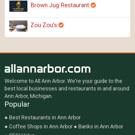
Brown Jug Restaurant
Zou Zou's
Welcome to All Ann Arbor. We're your guide to the
best local businesses and restaurants in and around
Ann Arbor, Michigan.
Popular
Best Restaurants in Ann Arbor
Coffee Shops in Ann Arbor
Banks in Ann Arbor