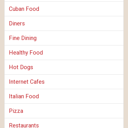
Cuban Food
Diners
Fine Dining
Healthy Food
Hot Dogs
Internet Cafes
Italian Food
Pizza
Restaurants