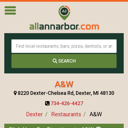
SEARCH
A&W
8220 Dexter-Chelsea Rd, Dexter, MI 48130
734-426-4427
Dexter
Restaurants
A&W