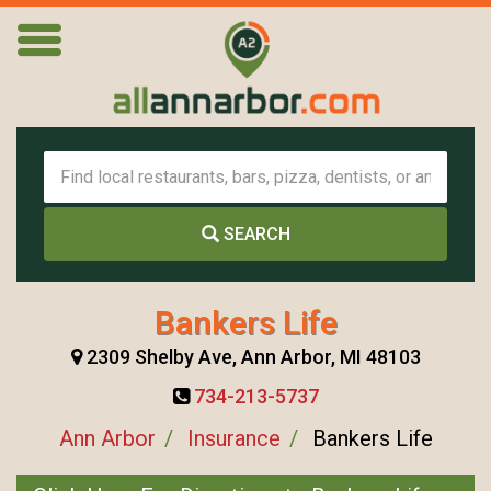
SEARCH
Bankers Life
2309 Shelby Ave, Ann Arbor, MI 48103
734-213-5737
Ann Arbor
Insurance
Bankers Life