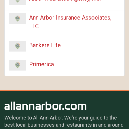
Ann Arbor Insurance Associates,
LLC
Bankers Life
Primerica
Welcome to All Ann Arbor. We're your guide to the
best local businesses and restaurants in and around