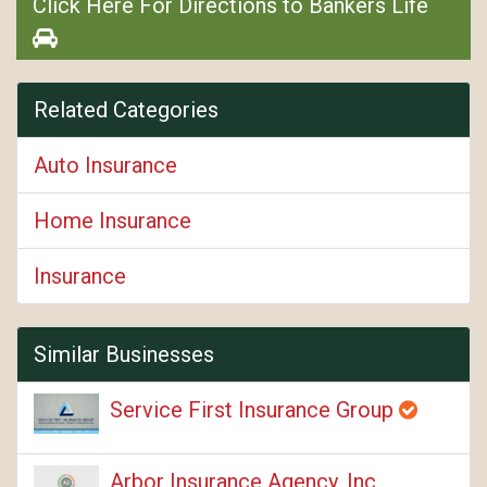
Click Here For Directions to Bankers Life
Related Categories
Auto Insurance
Home Insurance
Insurance
Similar Businesses
Service First Insurance Group
Arbor Insurance Agency, Inc.