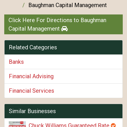
Baughman Capital Management
Click Here For Directions to Baughman
Capital Management
Related Categories
Banks
Financial Advising
Financial Services
Similar Businesses
Chuck Williams Guaranteed Rate