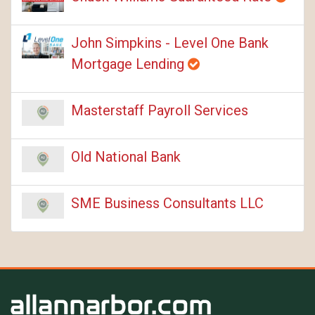
John Simpkins - Level One Bank
Mortgage Lending
Masterstaff Payroll Services
Old National Bank
SME Business Consultants LLC