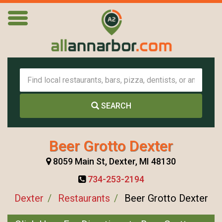
SEARCH
Beer Grotto Dexter
8059 Main St, Dexter, MI 48130
734-253-2194
Dexter
Restaurants
Beer Grotto Dexter