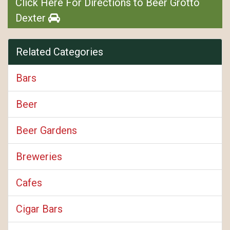
Click Here For Directions to Beer Grotto
Dexter
Related Categories
Bars
Beer
Beer Gardens
Breweries
Cafes
Cigar Bars