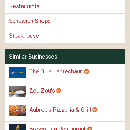
Restaurants
Sandwich Shops
Steakhouse
Similar Businesses
The Blue Leprechaun
Zou Zou's
Aubree's Pizzeria & Grill
Brown Jug Restaurant