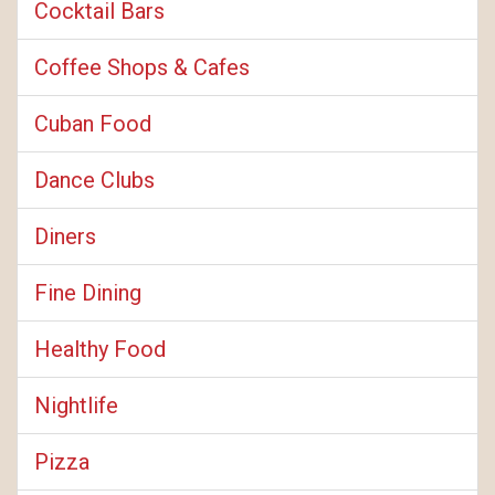
Cocktail Bars
Coffee Shops & Cafes
Cuban Food
Dance Clubs
Diners
Fine Dining
Healthy Food
Nightlife
Pizza