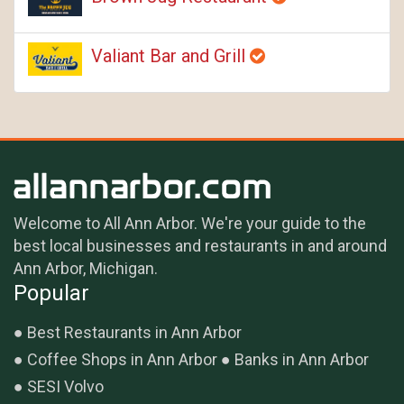
Valiant Bar and Grill
Welcome to All Ann Arbor. We're your guide to the
best local businesses and restaurants in and around
Ann Arbor, Michigan.
Popular
Best Restaurants in Ann Arbor
Coffee Shops in Ann Arbor
Banks in Ann Arbor
SESI Volvo