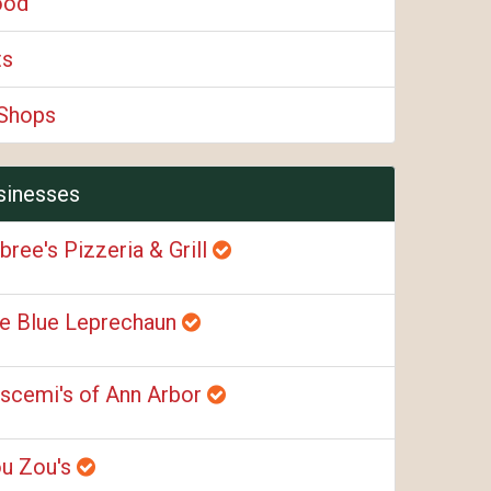
ood
ts
Shops
sinesses
bree's Pizzeria & Grill
e Blue Leprechaun
scemi's of Ann Arbor
u Zou's