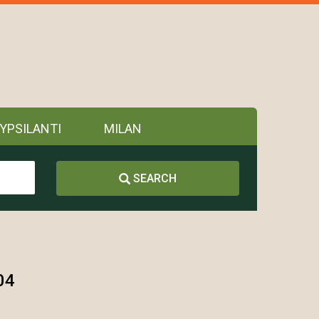
YPSILANTI
MILAN
SEARCH
04