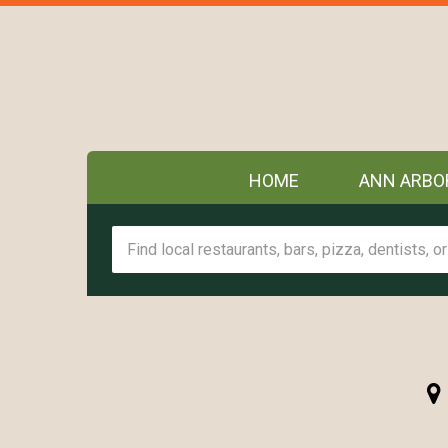
HOME
ANN ARBO