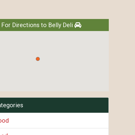
 For Directions to Belly Deli
ategories
ood