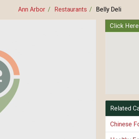
Ann Arbor
Restaurants
Belly Deli
Click Here
Related C
Chinese F