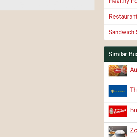
Healthy F
Restauran
Sandwich 
Similar Bu
Au
Th
Bu
Zo