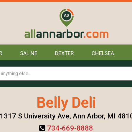
R
SALINE
DEXTER
CHELSEA
Belly Deli
1317 S University Ave, Ann Arbor, MI 481
734-669-8888