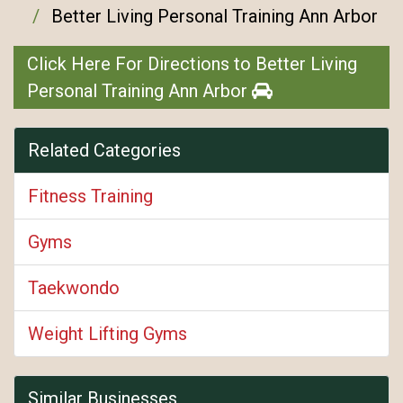
Better Living Personal Training Ann Arbor
Click Here For Directions to Better Living
Personal Training Ann Arbor
Related Categories
Fitness Training
Gyms
Taekwondo
Weight Lifting Gyms
Similar Businesses