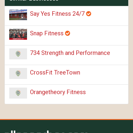
Say Yes Fitness 24/7
Snap Fitness
734 Strength and Performance
CrossFit TreeTown
Orangetheory Fitness