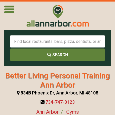
SEARCH
Better Living Personal Training
Ann Arbor
834B Phoenix Dr, Ann Arbor, MI 48108
734-747-0123
Ann Arbor
Gyms