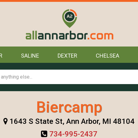
R
SALINE
DEXTER
CHELSEA
Biercamp
1643 S State St, Ann Arbor, MI 48104
734-995-2437