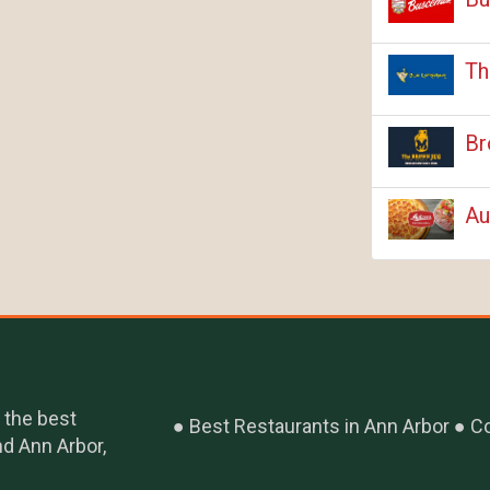
Th
Br
Au
 the best
Best Restaurants in Ann Arbor
Co
nd Ann Arbor,