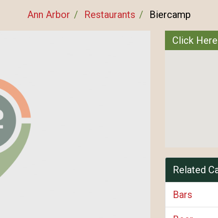
Ann Arbor
Restaurants
Biercamp
Click Here
Related C
Bars