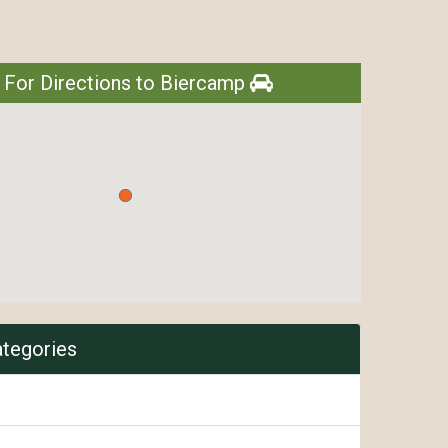
 For Directions to Biercamp
ategories