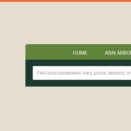
HOME
ANN ARBO