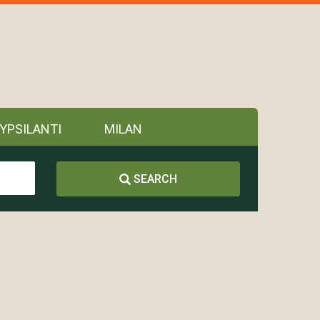
YPSILANTI
MILAN
SEARCH