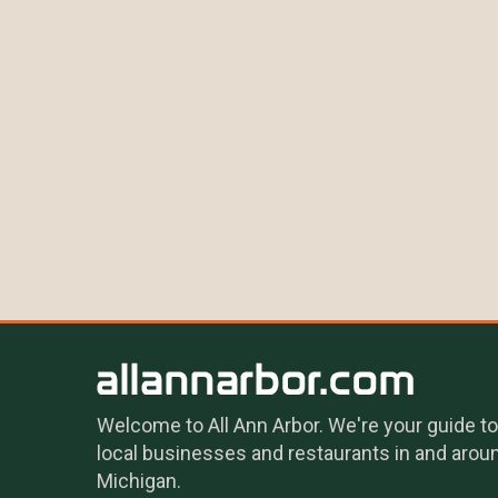
Welcome to All Ann Arbor. We're your guide to
local businesses and restaurants in and arou
Michigan.