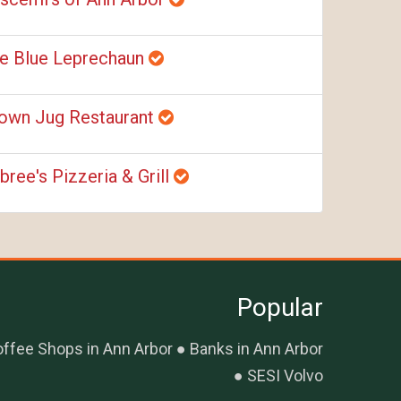
e Blue Leprechaun
own Jug Restaurant
bree's Pizzeria & Grill
Popular
ffee Shops in Ann Arbor
Banks in Ann Arbor
SESI Volvo