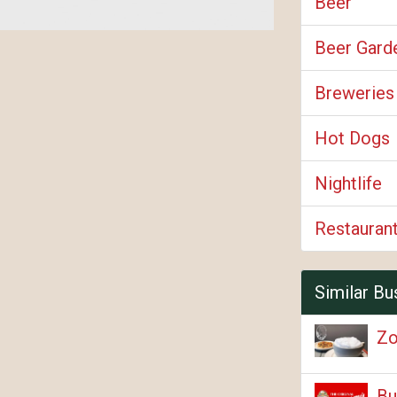
Beer
Beer Gard
Breweries
Hot Dogs
Nightlife
Restauran
Similar Bu
Zo
Bu