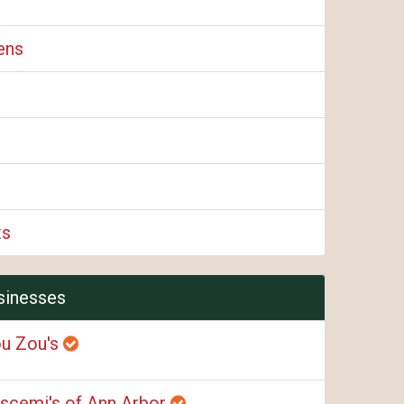
ens
ts
sinesses
u Zou's
scemi's of Ann Arbor