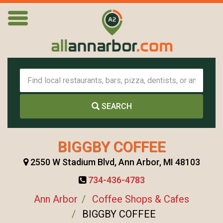
SEARCH
BIGGBY COFFEE
2550 W Stadium Blvd, Ann Arbor, MI 48103
734-436-4783
Ann Arbor
Coffee Shops & Cafes
BIGGBY COFFEE