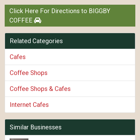
Click Here For Directions to BIGGBY
COFFEE
Related Categories
Cafes
Coffee Shops
Coffee Shops & Cafes
Internet Cafes
Similar Businesses