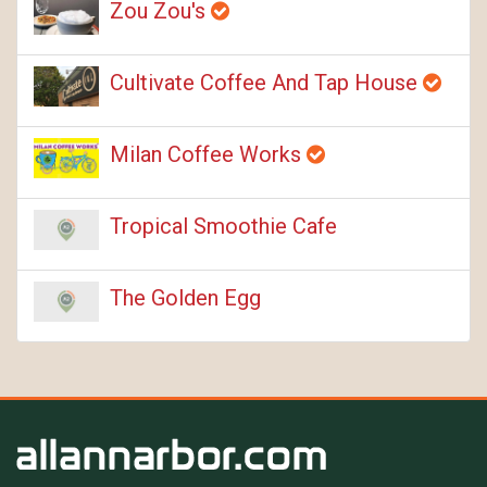
Zou Zou's
Cultivate Coffee And Tap House
Milan Coffee Works
Tropical Smoothie Cafe
The Golden Egg