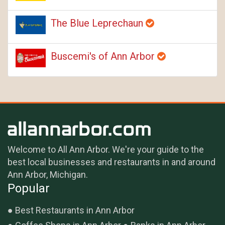
The Blue Leprechaun
Buscemi's of Ann Arbor
Welcome to All Ann Arbor. We're your guide to the
best local businesses and restaurants in and around
Ann Arbor, Michigan.
Popular
Best Restaurants in Ann Arbor