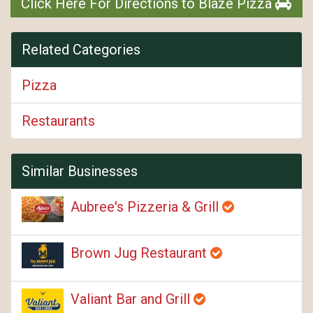
Click Here For Directions to Blaze Pizza
Related Categories
Pizza
Restaurants
Similar Businesses
Aubree's Pizzeria & Grill
Brown Jug Restaurant
Valiant Bar and Grill