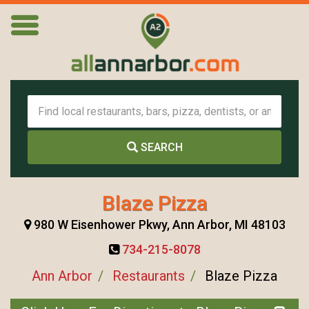
SEARCH
Blaze Pizza
980 W Eisenhower Pkwy, Ann Arbor, MI 48103
734-215-8078
Ann Arbor
Restaurants
Blaze Pizza