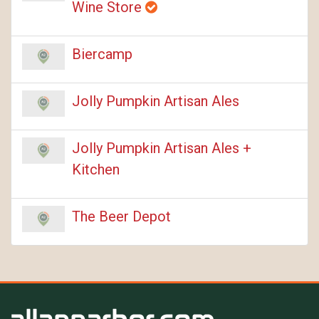
Wine Store
Biercamp
Jolly Pumpkin Artisan Ales
Jolly Pumpkin Artisan Ales +
Kitchen
The Beer Depot