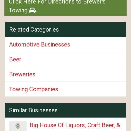
Click Here For Directions to Brewer's
Towing
Related Categories
Automotive Businesses
Beer
Breweries
Towing Companies
Similar Businesses
Big House Of Liquors, Craft Beer, &