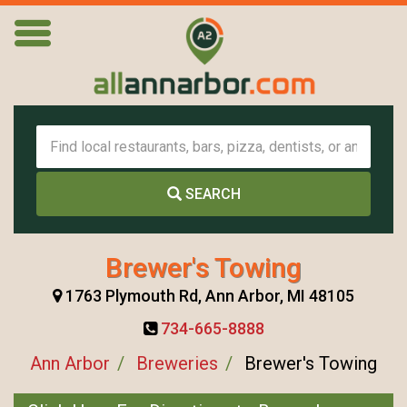
SEARCH
Brewer's Towing
1763 Plymouth Rd, Ann Arbor, MI 48105
734-665-8888
Ann Arbor
Breweries
Brewer's Towing