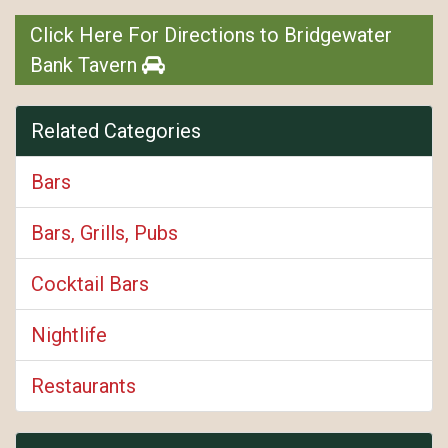
Click Here For Directions to Bridgewater
Bank Tavern
Related Categories
Bars
Bars, Grills, Pubs
Cocktail Bars
Nightlife
Restaurants