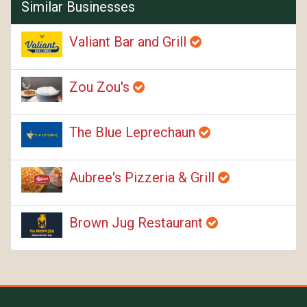
Similar Businesses
Valiant Bar and Grill
Zou Zou's
The Blue Leprechaun
Aubree's Pizzeria & Grill
Brown Jug Restaurant