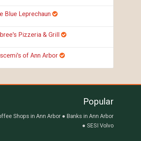
e Blue Leprechaun
bree's Pizzeria & Grill
scemi's of Ann Arbor
Popular
ffee Shops in Ann Arbor
Banks in Ann Arbor
SESI Volvo