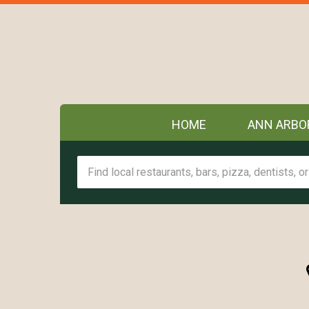
HOME
ANN ARBO