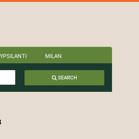
YPSILANTI
MILAN
SEARCH
8