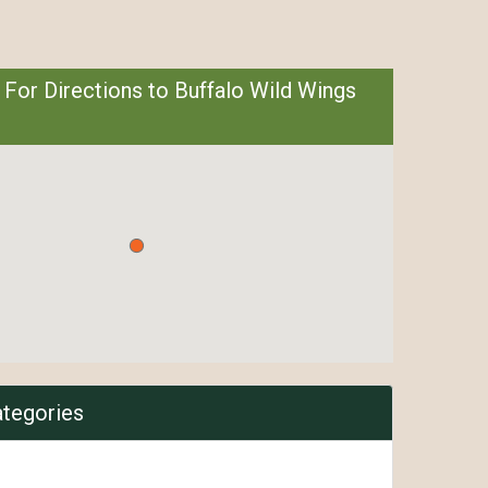
 For Directions to Buffalo Wild Wings
ategories