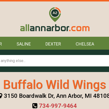
R
SALINE
DEXTER
CHELSEA
Buffalo Wild Wings
3150 Boardwalk Dr, Ann Arbor, MI 4810
734-997-9464