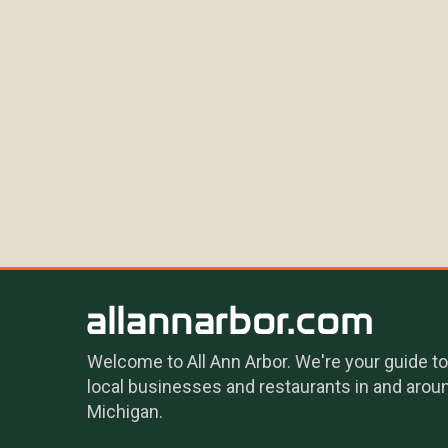
Welcome to All Ann Arbor. We're your guide to
local businesses and restaurants in and arou
Michigan.