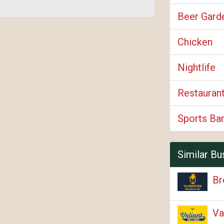
Beer Gard
Chicken
Nightlife
Restauran
Sports Bar
Similar Bu
Br
Va