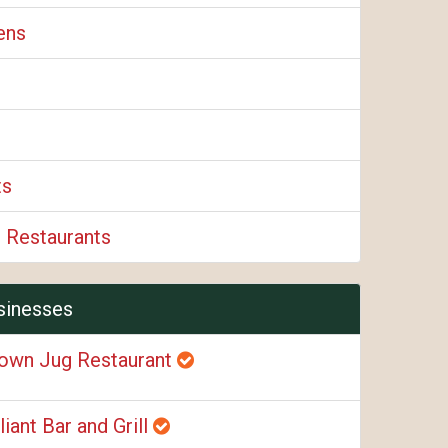
ens
ts
 Restaurants
sinesses
own Jug Restaurant
liant Bar and Grill