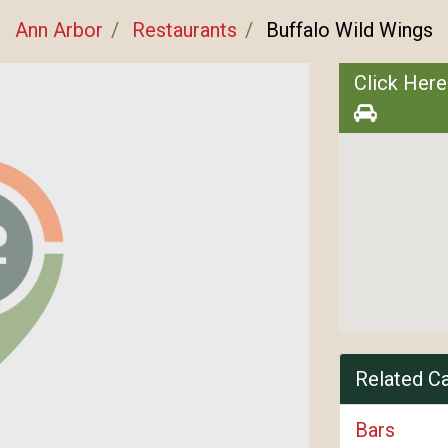
Ann Arbor
Restaurants
Buffalo Wild Wings
Click Here
Related C
Bars