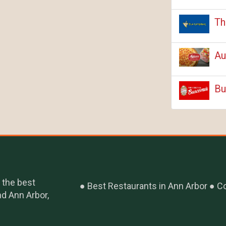
Th
Au
Bu
 the best
Best Restaurants in Ann Arbor
Co
nd Ann Arbor,