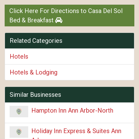
Click Here For Directions to Casa Del Sol
Bed & Breakfast
Related Categories
Hotels
Hotels & Lodging
Similar Businesses
Hampton Inn Ann Arbor-North
Holiday Inn Express & Suites Ann