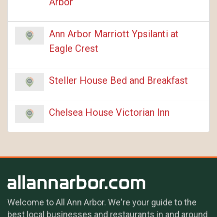
Arbor
Ann Arbor Marriott Ypsilanti at
Eagle Crest
Steller House Bed and Breakfast
Chelsea House Victorian Inn
Welcome to All Ann Arbor. We're your guide to the
best local businesses and restaurants in and around