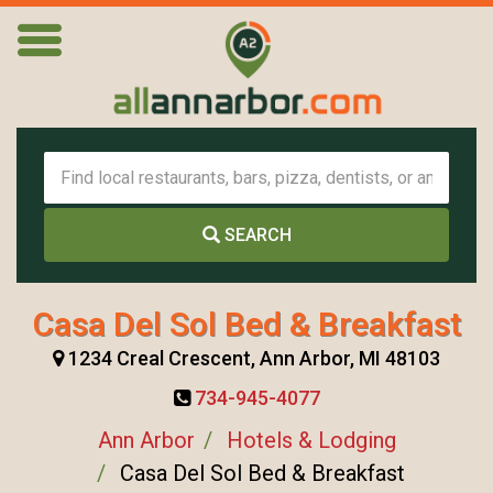
SEARCH
Casa Del Sol Bed & Breakfast
1234 Creal Crescent, Ann Arbor, MI 48103
734-945-4077
Ann Arbor
Hotels & Lodging
Casa Del Sol Bed & Breakfast