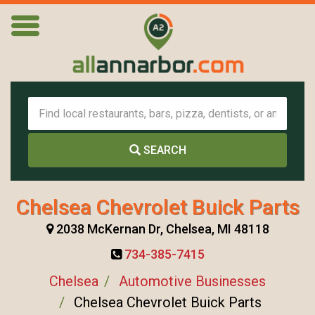
SEARCH
Chelsea Chevrolet Buick Parts
2038 McKernan Dr, Chelsea, MI 48118
734-385-7415
Chelsea
Automotive Businesses
Chelsea Chevrolet Buick Parts