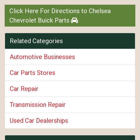
Click Here For Directions to Chelsea
Chevrolet Buick Parts
Related Categories
Automotive Businesses
Car Parts Stores
Car Repair
Transmission Repair
Used Car Dealerships