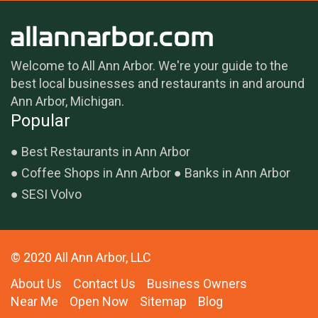
Welcome to All Ann Arbor. We're your guide to the
best local businesses and restaurants in and around
Ann Arbor, Michigan.
Popular
Best Restaurants in Ann Arbor
Coffee Shops in Ann Arbor
Banks in Ann Arbor
SESI Volvo
© 2020 All Ann Arbor, LLC
About Us
Contact Us
Business Owners
Near Me
Open Now
Sitemap
Blog