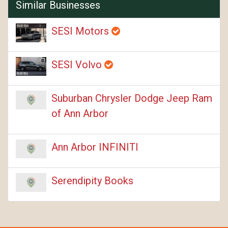
Similar Businesses
SESI Motors
SESI Volvo
Suburban Chrysler Dodge Jeep Ram
of Ann Arbor
Ann Arbor INFINITI
Serendipity Books