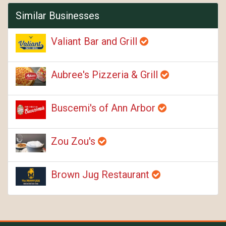
Similar Businesses
Valiant Bar and Grill
Aubree's Pizzeria & Grill
Buscemi's of Ann Arbor
Zou Zou's
Brown Jug Restaurant