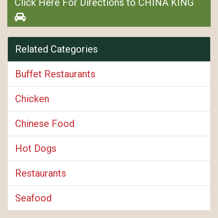
Click Here For Directions to CHINA KING
Related Categories
Buffet Restaurants
Chicken
Chinese Food
Hot Dogs
Restaurants
Seafood