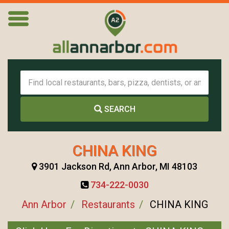
SEARCH
CHINA KING
3901 Jackson Rd, Ann Arbor, MI 48103
734-222-0030
Ann Arbor
Restaurants
CHINA KING