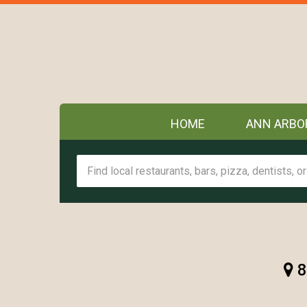
HOME
ANN ARBO
8