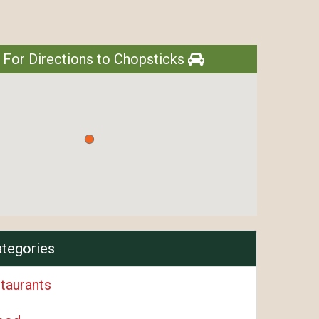
 For Directions to Chopsticks
ategories
taurants