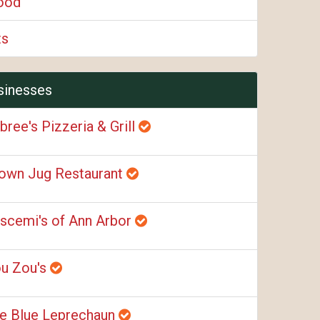
ood
ts
sinesses
bree's Pizzeria & Grill
own Jug Restaurant
scemi's of Ann Arbor
u Zou's
e Blue Leprechaun