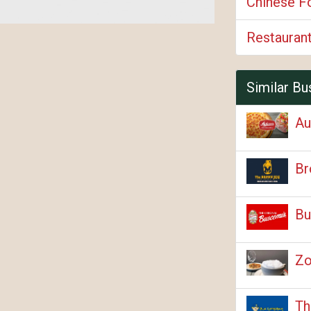
Chinese F
Restauran
Similar Bu
Au
Br
Bu
Zo
Th