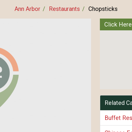
Ann Arbor
Restaurants
Chopsticks
Click Here
Related C
Buffet Res