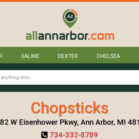
R
SALINE
DEXTER
CHELSEA
Chopsticks
82 W Eisenhower Pkwy, Ann Arbor, MI 48
734-332-8789