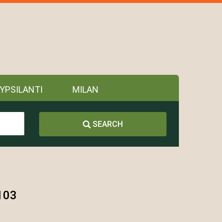
YPSILANTI
MILAN
SEARCH
103