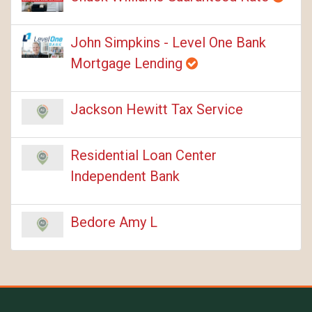
John Simpkins - Level One Bank
Mortgage Lending
Jackson Hewitt Tax Service
Residential Loan Center
Independent Bank
Bedore Amy L