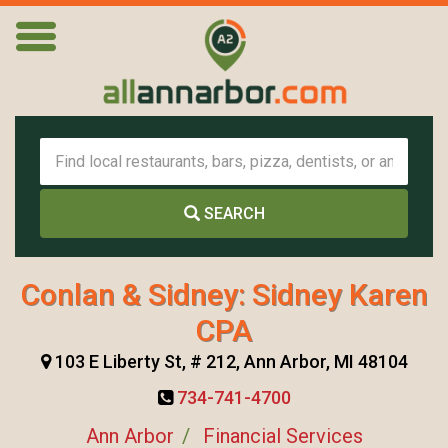
SEARCH
Conlan & Sidney: Sidney Karen
CPA
103 E Liberty St, # 212, Ann Arbor, MI 48104
734-741-4700
Ann Arbor
Financial Services