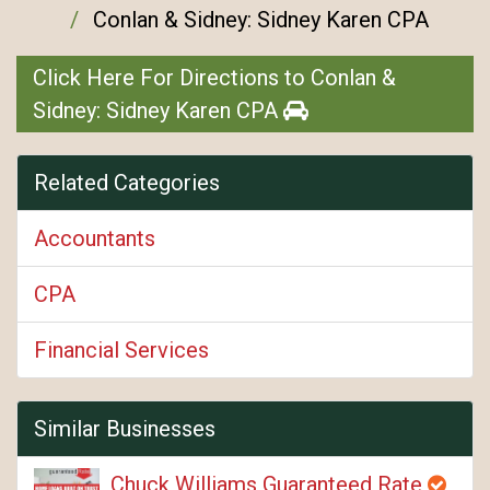
Conlan & Sidney: Sidney Karen CPA
Click Here For Directions to Conlan &
Sidney: Sidney Karen CPA
Related Categories
Accountants
CPA
Financial Services
Similar Businesses
Chuck Williams Guaranteed Rate