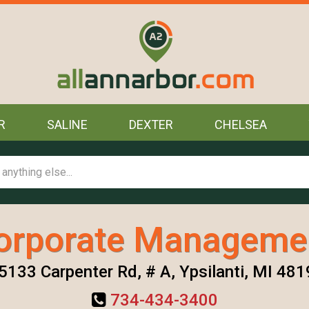
R
SALINE
DEXTER
CHELSEA
orporate Manageme
5133 Carpenter Rd, # A, Ypsilanti, MI 48
734-434-3400