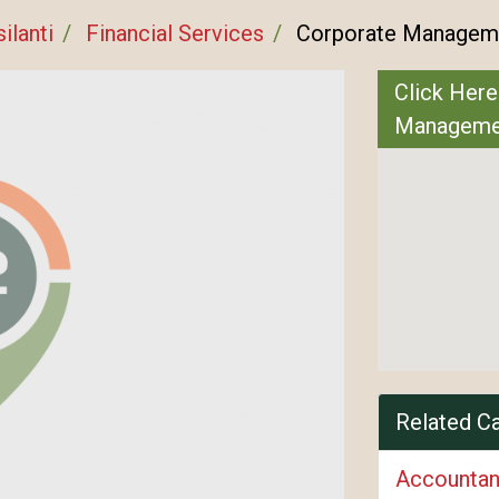
ilanti
Financial Services
Corporate Managem
Click Here
Managem
Related C
Accountan