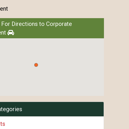
ent
 For Directions to Corporate
ent
ategories
ts