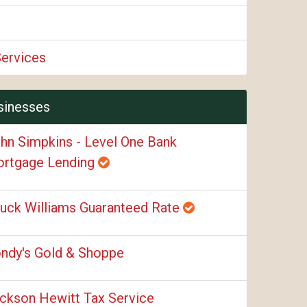
Services
sinesses
hn Simpkins - Level One Bank
rtgage Lending
uck Williams Guaranteed Rate
ndy's Gold & Shoppe
ckson Hewitt Tax Service