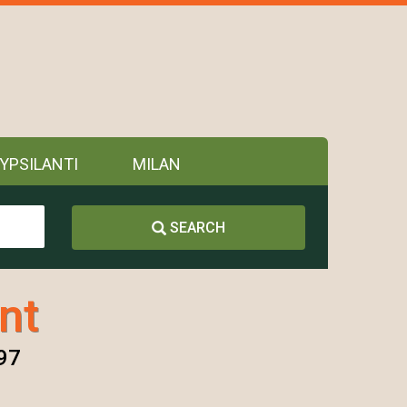
YPSILANTI
MILAN
SEARCH
nt
197