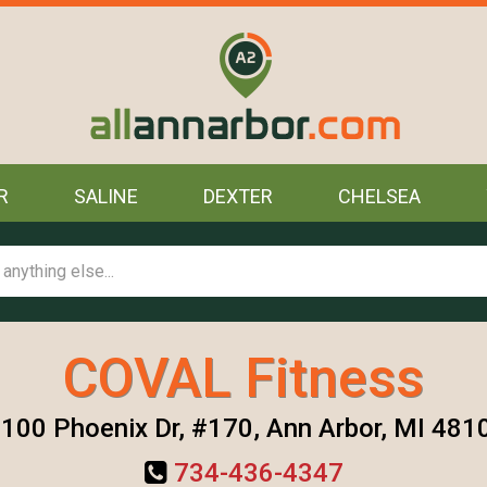
R
SALINE
DEXTER
CHELSEA
COVAL Fitness
100 Phoenix Dr, #170, Ann Arbor, MI 481
734-436-4347