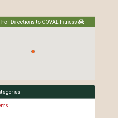
 For Directions to COVAL Fitness
ategories
Gyms