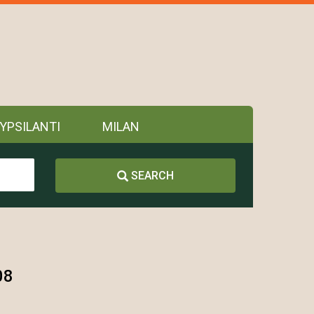
YPSILANTI
MILAN
SEARCH
08