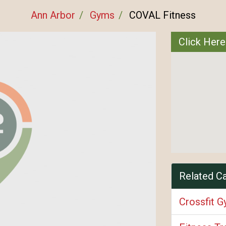
Ann Arbor
Gyms
COVAL Fitness
Click Here
Related C
Crossfit 