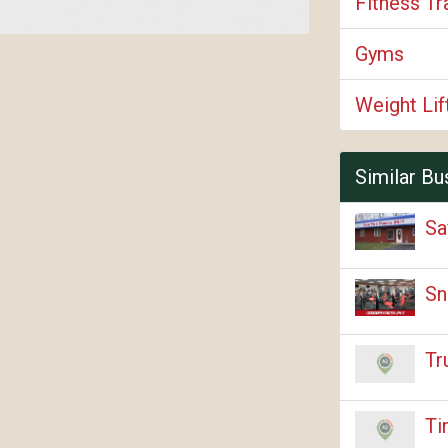
Fitness Tr
Gyms
Weight Li
Similar Bu
Sa
Sn
Tr
Ti