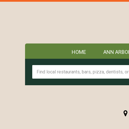
HOME
ANN ARBO