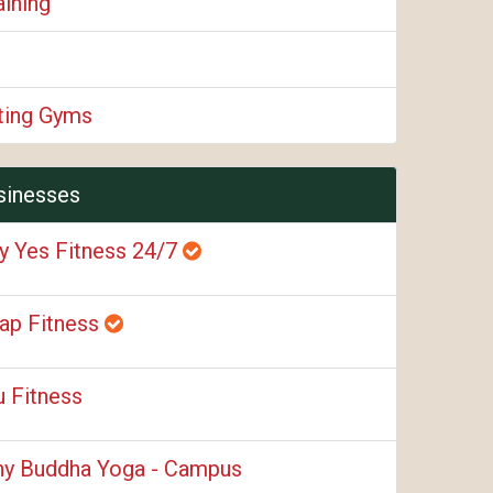
aining
fting Gyms
sinesses
y Yes Fitness 24/7
ap Fitness
u Fitness
ny Buddha Yoga - Campus