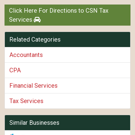
Click Here For Directions to CSN Tax
Services
Related Categories
Accountants
CPA
Financial Services
Tax Services
Similar Businesses