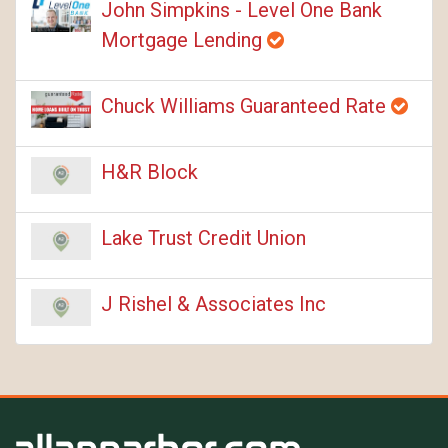
John Simpkins - Level One Bank
Mortgage Lending
Chuck Williams Guaranteed Rate
H&R Block
Lake Trust Credit Union
J Rishel & Associates Inc