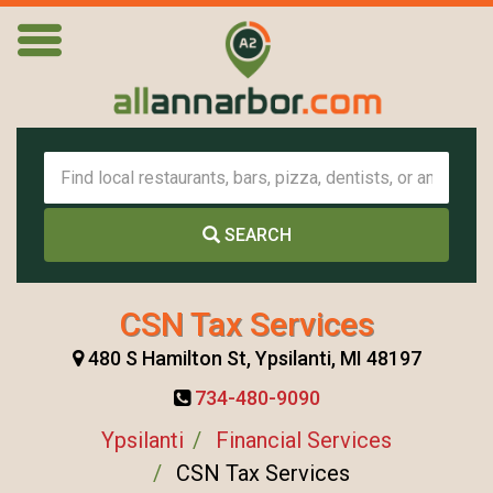
SEARCH
CSN Tax Services
480 S Hamilton St, Ypsilanti, MI 48197
734-480-9090
Ypsilanti
Financial Services
CSN Tax Services