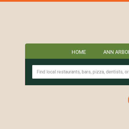
HOME
ANN ARBO