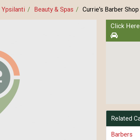
Ypsilanti
Beauty & Spas
Currie's Barber Shop
Click Here
Related C
Barbers