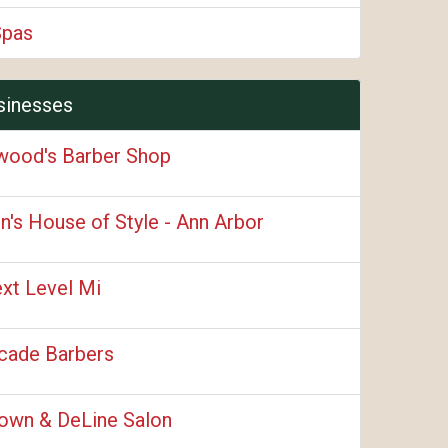
Spas
sinesses
wood's Barber Shop
n's House of Style - Ann Arbor
xt Level Mi
cade Barbers
own & DeLine Salon