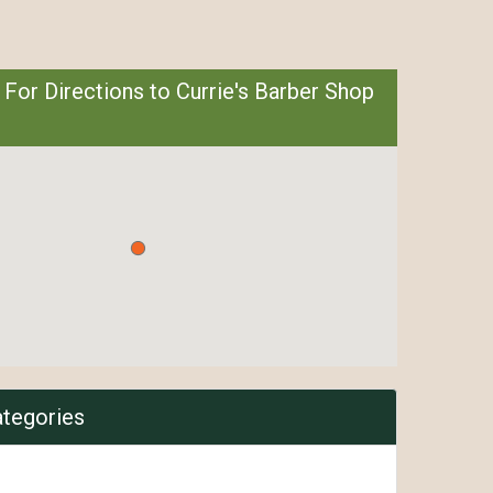
 For Directions to Currie's Barber Shop
ategories