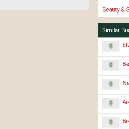
Beauty & 
Similar Bu
El
Be
Ne
Ar
Br