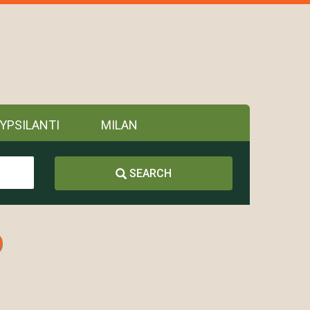
YPSILANTI
MILAN
SEARCH
p