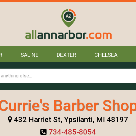
R
SALINE
DEXTER
CHELSEA
Currie's Barber Sho
432 Harriet St, Ypsilanti, MI 48197
734-485-8054