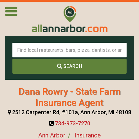
SEARCH
Dana Rowry - State Farm
Insurance Agent
2512 Carpenter Rd, #101a, Ann Arbor, MI 48108
734-973-7270
Ann Arbor
Insurance