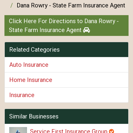
Dana Rowry - State Farm Insurance Agent
Click Here For Directions to Dana Rowry -
State Farm Insurance Agent
Related Categories
Auto Insurance
Home Insurance
Insurance
Similar Businesses
Service First Insurance Group