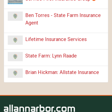
Ben Torres - State Farm Insurance
Agent
Lifetime Insurance Services
State Farm: Lynn Raade
Brian Hickman: Allstate Insurance