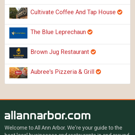
Cultivate Coffee And Tap House
The Blue Leprechaun
Brown Jug Restaurant
Aubree's Pizzeria & Grill
Welcome to All Ann Arbor. We're your guide to the