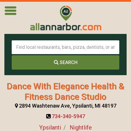
SEARCH
Dance With Elegance Health &
Fitness Dance Studio
2894 Washtenaw Ave, Ypsilanti, MI 48197
734-340-5947
Ypsilanti
Nightlife