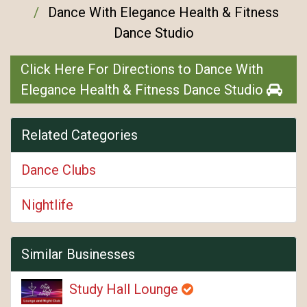
Dance With Elegance Health & Fitness
Dance Studio
Click Here For Directions to Dance With
Elegance Health & Fitness Dance Studio
Related Categories
Dance Clubs
Nightlife
Similar Businesses
Study Hall Lounge