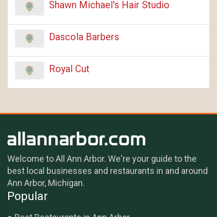
Shawn Michael's Hair Studio
Dascola Barbers
Royal Cut
Welcome to All Ann Arbor. We're your guide to the
best local businesses and restaurants in and around
Ann Arbor, Michigan.
Popular