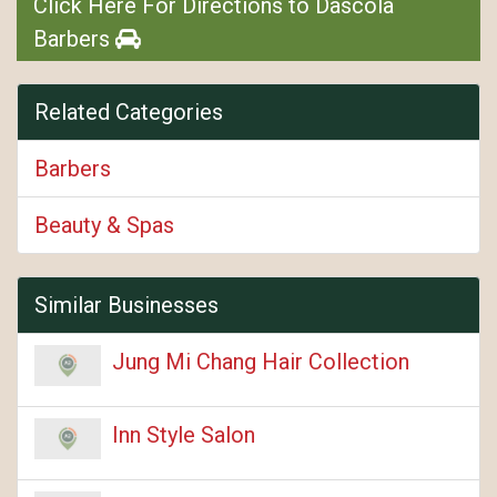
Click Here For Directions to Dascola
Barbers
Related Categories
Barbers
Beauty & Spas
Similar Businesses
Jung Mi Chang Hair Collection
Inn Style Salon