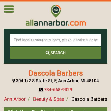
SEARCH
Dascola Barbers
304 1/2 S State St, F, Ann Arbor, MI 48104
734-668-9329
Ann Arbor
Beauty & Spas
Dascola Barbers