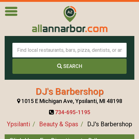
SEARCH
DJ's Barbershop
1015 E Michigan Ave, Ypsilanti, MI 48198
734-695-1195
Ypsilanti
Beauty & Spas
DJ's Barbershop