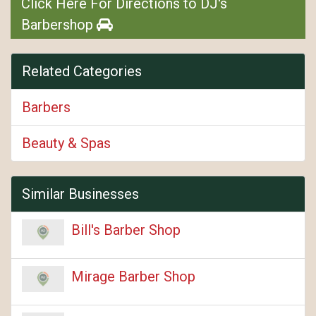
Click Here For Directions to DJ's
Barbershop
Related Categories
Barbers
Beauty & Spas
Similar Businesses
Bill's Barber Shop
Mirage Barber Shop