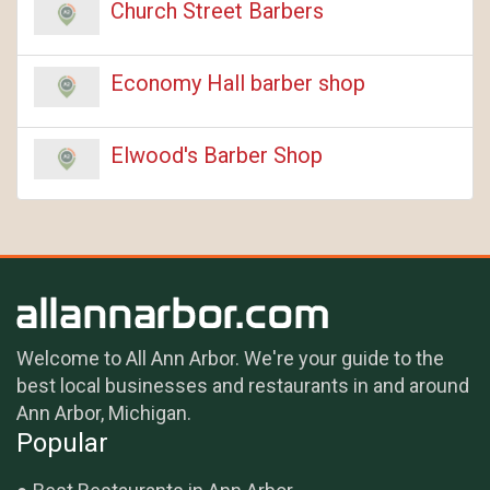
Church Street Barbers
Economy Hall barber shop
Elwood's Barber Shop
Welcome to All Ann Arbor. We're your guide to the
best local businesses and restaurants in and around
Ann Arbor, Michigan.
Popular