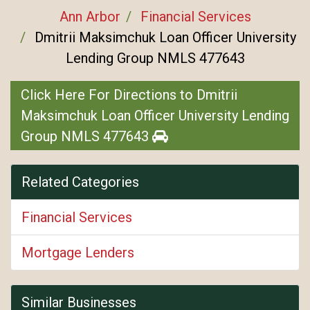
Ann Arbor
Financial Services
Dmitrii Maksimchuk Loan Officer University
Lending Group NMLS 477643
Click Here For Directions to Dmitrii
Maksimchuk Loan Officer University Lending
Group NMLS 477643
Related Categories
Financial Services
Mortgage Lenders
Similar Businesses