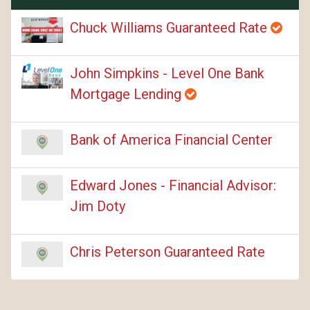
Chuck Williams Guaranteed Rate
John Simpkins - Level One Bank
Mortgage Lending
Bank of America Financial Center
Edward Jones - Financial Advisor:
Jim Doty
Chris Peterson Guaranteed Rate