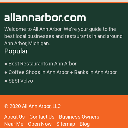
Welcome to All Ann Arbor. We're your guide to the
best local businesses and restaurants in and around
Ann Arbor, Michigan.
Popular
Best Restaurants in Ann Arbor
Coffee Shops in Ann Arbor
Banks in Ann Arbor
SESI Volvo
© 2020 All Ann Arbor, LLC
About Us
Contact Us
Business Owners
Near Me
Open Now
Sitemap
Blog