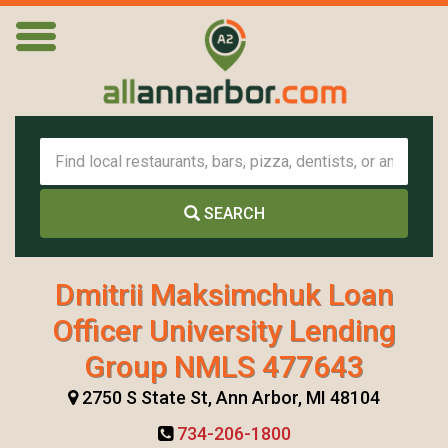
SEARCH
Dmitrii Maksimchuk Loan
Officer University Lending
Group NMLS 477643
2750 S State St, Ann Arbor, MI 48104
734-206-1800