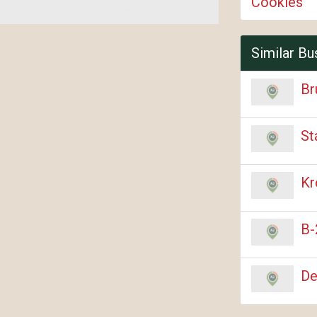
Cookies
Similar Bu
Br
St
Kr
B-
De