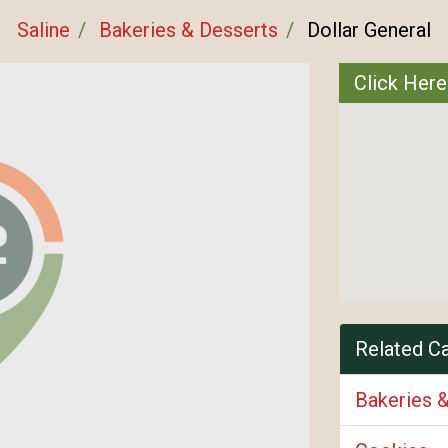
Saline
Bakeries & Desserts
Dollar General
Click Here
Related C
Bakeries 