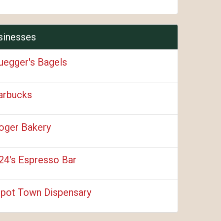
sinesses
uegger's Bagels
arbucks
oger Bakery
24's Espresso Bar
pot Town Dispensary