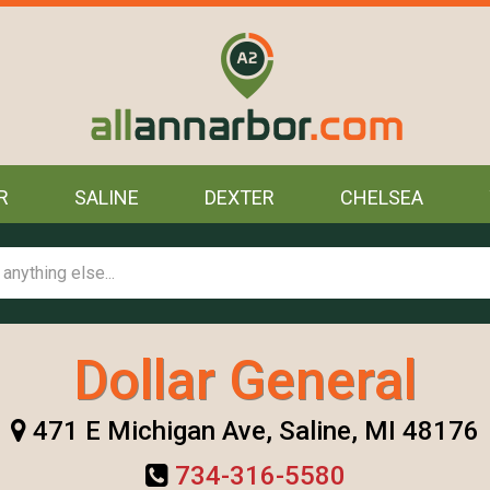
R
SALINE
DEXTER
CHELSEA
Dollar General
471 E Michigan Ave, Saline, MI 48176
734-316-5580