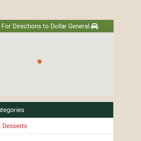
 For Directions to Dollar General
ategories
& Desserts