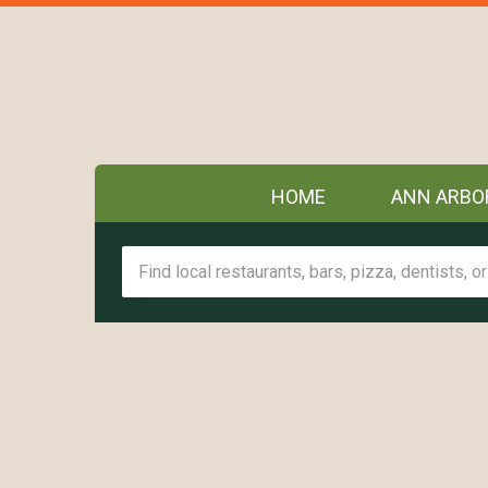
HOME
ANN ARBO