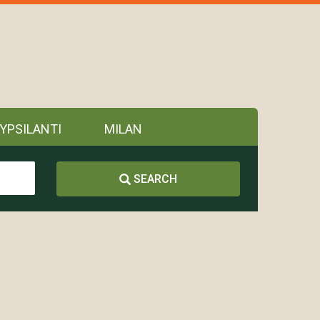
YPSILANTI
MILAN
SEARCH