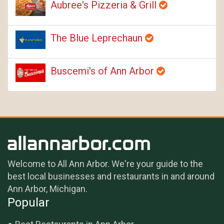
Aubree's Pizzeria & Grill
The Blue Leprechaun
Buscemi's of Ann Arbor
Welcome to All Ann Arbor. We're your guide to the
best local businesses and restaurants in and around
Ann Arbor, Michigan.
Popular