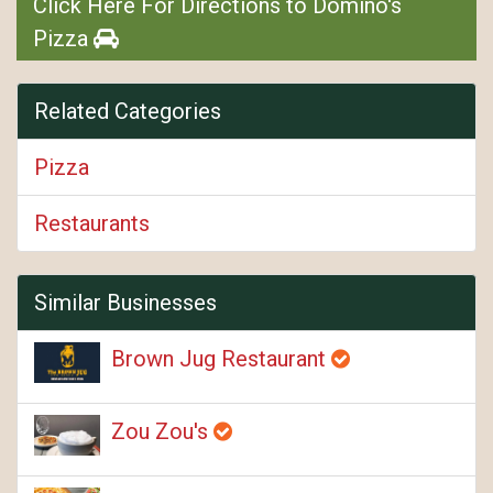
Click Here For Directions to Domino's
Pizza
Related Categories
Pizza
Restaurants
Similar Businesses
Brown Jug Restaurant
Zou Zou's