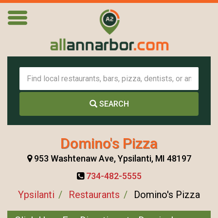
SEARCH
Domino's Pizza
953 Washtenaw Ave, Ypsilanti, MI 48197
734-482-5555
Ypsilanti
Restaurants
Domino's Pizza